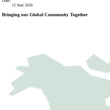
Date:
12 June 2026
Bringing our Global Community Together