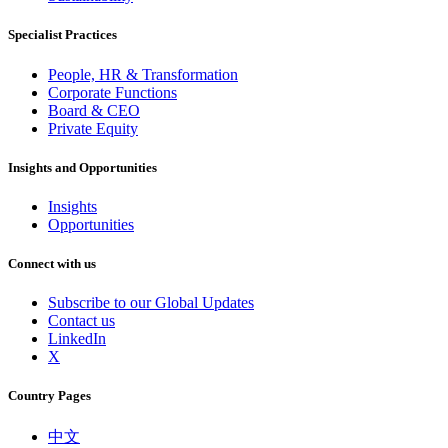
Specialist Practices
People, HR & Transformation
Corporate Functions
Board & CEO
Private Equity
Insights and Opportunities
Insights
Opportunities
Connect with us
Subscribe to our Global Updates
Contact us
LinkedIn
X
Country Pages
中文