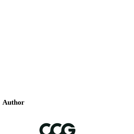
Author