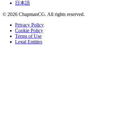
日本語
©
2026
ChapmanCG. All rights reserved.
Privacy Policy
Cookie Policy
Terms of Use
Legal Entities