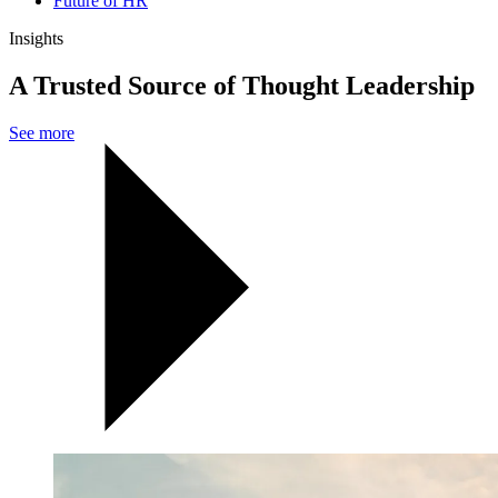
Future of HR
Insights
A Trusted Source of Thought Leadership
See more