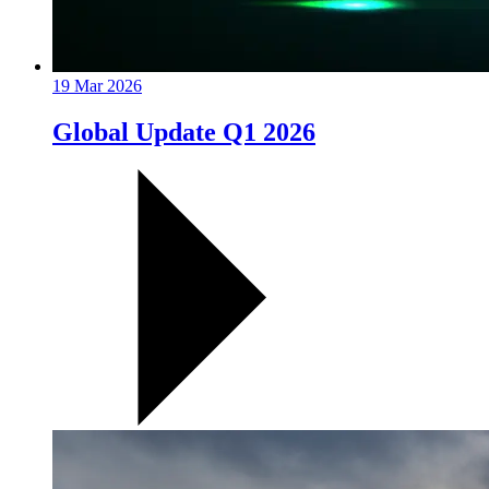
19 Mar 2026
Global Update Q1 2026