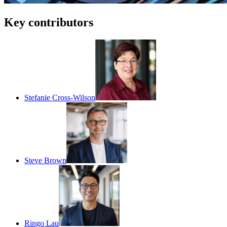
Key contributors
Stefanie Cross-Wilson
Steve Brown
Ringo Lau