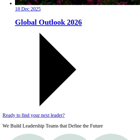
18 Dec 2025
Global Outlook 2026
Ready to find your next leader?
We Build Leadership Teams that Define the Future