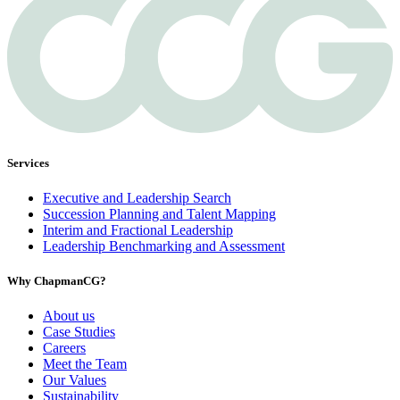
Services
Executive and Leadership Search
Succession Planning and Talent Mapping
Interim and Fractional Leadership
Leadership Benchmarking and Assessment
Why ChapmanCG?
About us
Case Studies
Careers
Meet the Team
Our Values
Sustainability