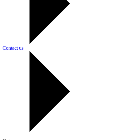
Contact us