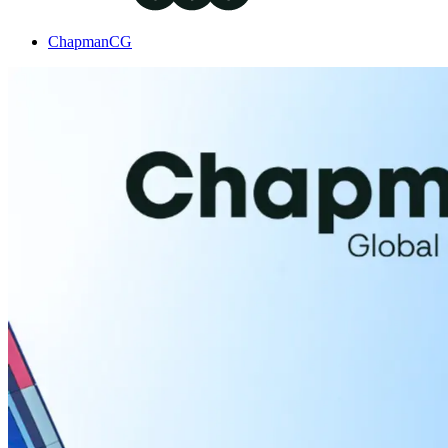
ChapmanCG