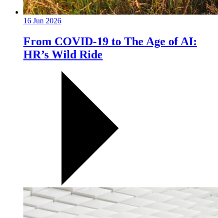
16 Jun 2026
From COVID-19 to The Age of AI:
HR’s Wild Ride