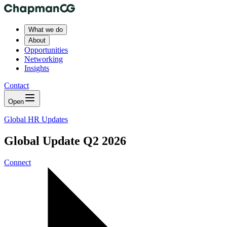
What we do
About
Opportunities
Networking
Insights
Contact
Open
Global HR Updates
Global Update Q2 2026
Connect