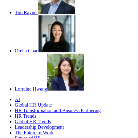
Tim Rayner
Orelia Chan
Lorraine Hwang
AI
Global HR Update
HR Transformation and Business Partnering
HR Trends
Global HR Trends
Leadership Development
The Future of Work