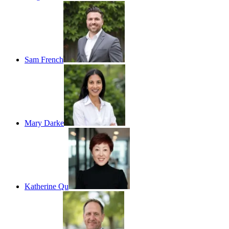
Sam French
Mary Darke
Katherine Qu