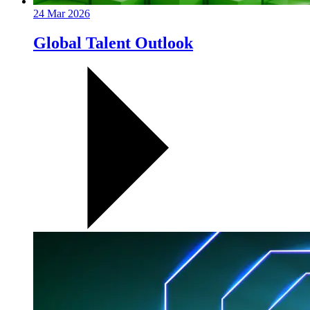
24 Mar 2026
Global Talent Outlook