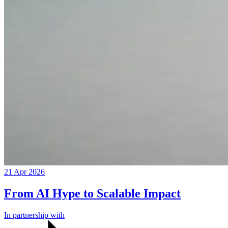
21 Apr 2026
From AI Hype to Scalable Impact
In partnership with