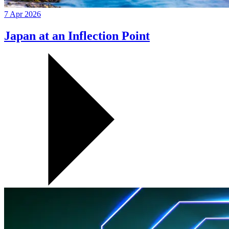
7 Apr 2026
Japan at an Inflection Point