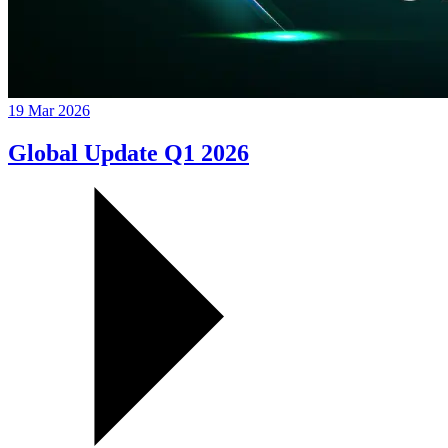
19 Mar 2026
Global Update Q1 2026