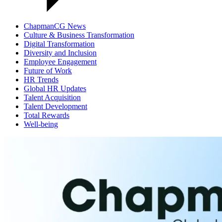
ChapmanCG News
Culture & Business Transformation
Digital Transformation
Diversity and Inclusion
Employee Engagement
Future of Work
HR Trends
Global HR Updates
Talent Acquisition
Talent Development
Total Rewards
Well-being