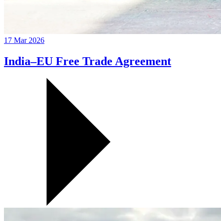
17 Mar 2026
India–EU Free Trade Agreement