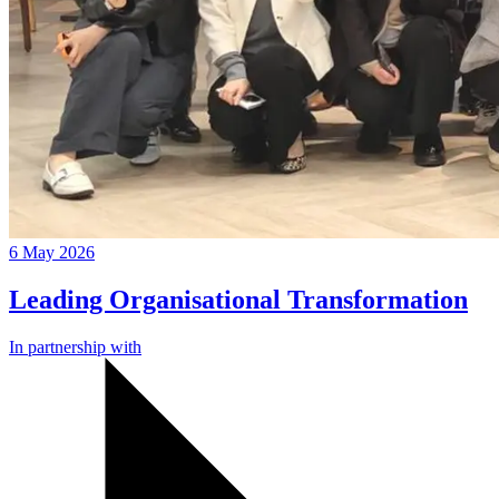
6 May 2026
Leading Organisational Transformation
In partnership with