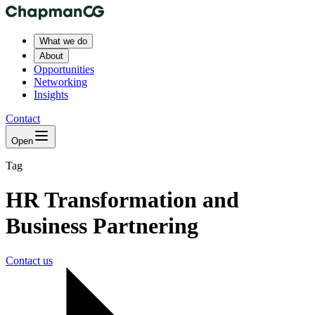
What we do
About
Opportunities
Networking
Insights
Contact
Open
Tag
HR Transformation and
Business Partnering
Contact us