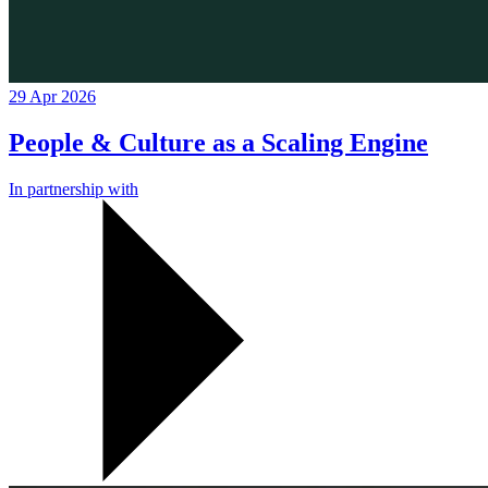
29 Apr 2026
People & Culture as a Scaling Engine
In partnership with