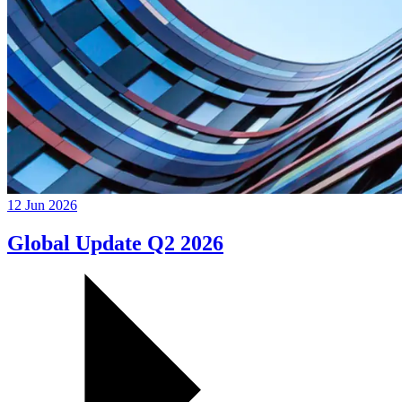
12 Jun 2026
Global Update Q2 2026