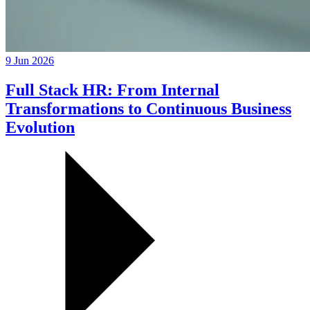
9 Jun 2026
Full Stack HR: From Internal
Transformations to Continuous Business
Evolution