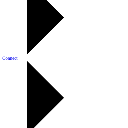
Connect