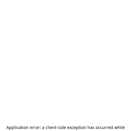
Application error: a
client
-side exception has occurred while