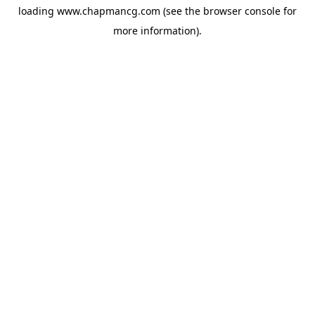
loading
www.chapmancg.com
(see the
browser console
for
more information).