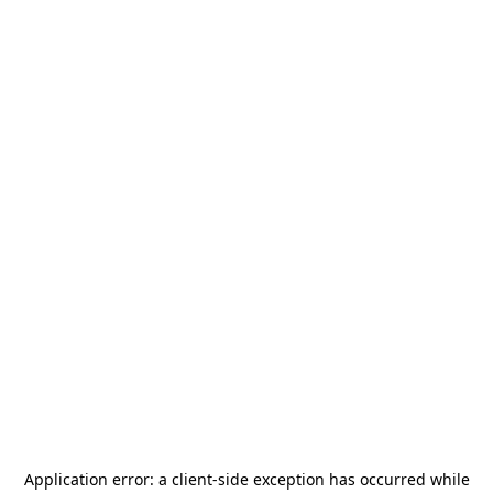
Application error: a
client
-side exception has occurred while