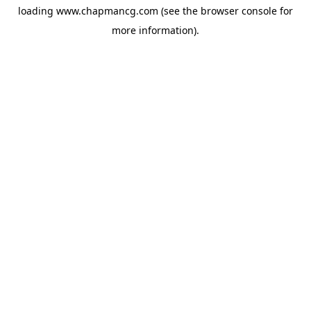
loading
www.chapmancg.com
(see the
browser console
for
more information).