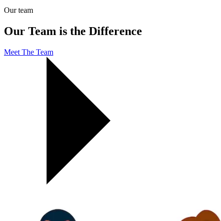
Our team
Our Team is the Difference
Meet The Team