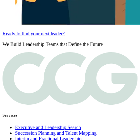
Ready to find your next leader?
We Build Leadership Teams that Define the Future
Services
Executive and Leadership Search
Succession Planning and Talent Mapping
Interim and Fractional Leadership