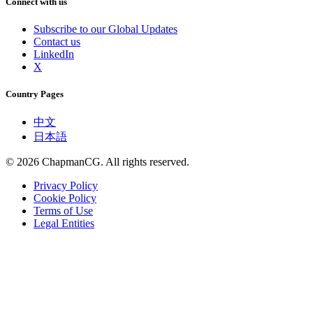
Connect with us
Subscribe to our Global Updates
Contact us
LinkedIn
X
Country Pages
中文
日本語
©
2026
ChapmanCG. All rights reserved.
Privacy Policy
Cookie Policy
Terms of Use
Legal Entities