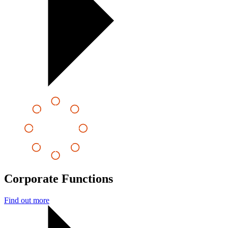
Corporate Functions
Find out more