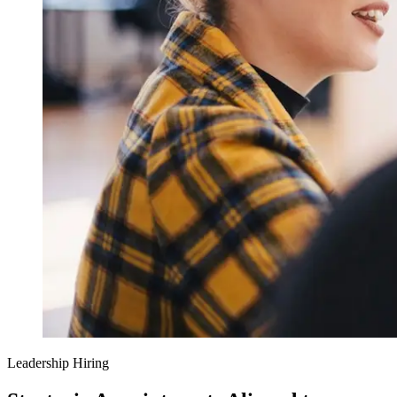
Leadership Hiring