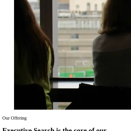
Our Offering
Executive Search is the core of our