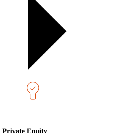
Private Equity