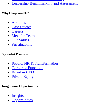
Leadership Benchmarking and Assessment
Why ChapmanCG?
About us
Case Studies
Careers
Meet the Team
Our Values
Sustainability
Specialist Practices
People, HR & Transformation
Corporate Functions
Board & CEO
Private Equity
Insights and Opportunities
Insights
Opportunities