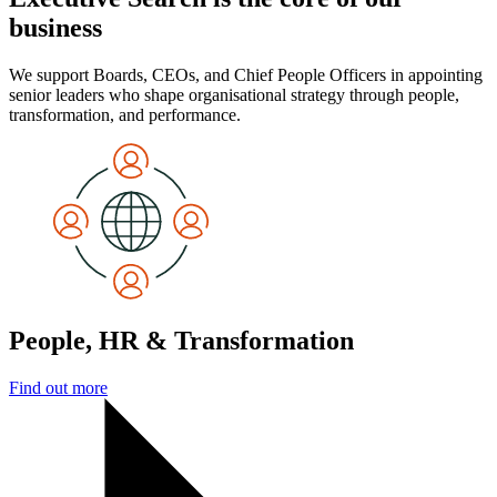
business
We support Boards, CEOs, and Chief People Officers in appointing
senior leaders who shape organisational strategy through people,
transformation, and performance.
People, HR & Transformation
Find out more