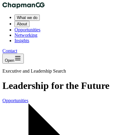
What we do
About
Opportunities
Networking
Insights
Contact
Open
Executive and Leadership Search
Leadership for the Future
Opportunities