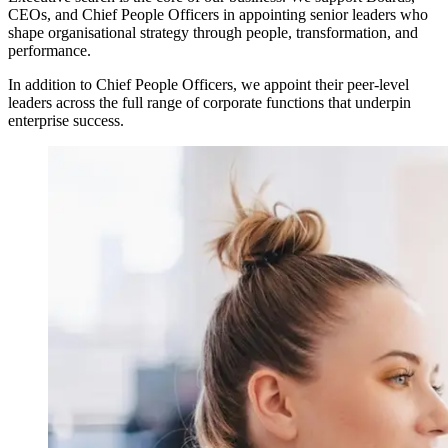
CEOs, and Chief People Officers in appointing senior leaders who
shape organisational strategy through people, transformation, and
performance.
In addition to Chief People Officers, we appoint their peer-level
leaders across the full range of corporate functions that underpin
enterprise success.