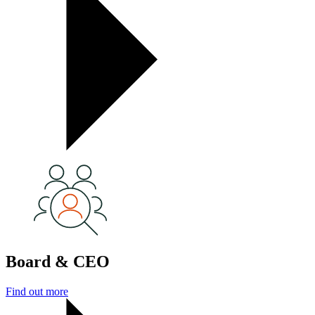
Board & CEO
Find out more