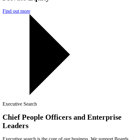
Find out more
Executive Search
Chief People Officers and Enterprise
Leaders
Executive search is the core of our business. We support Boards,