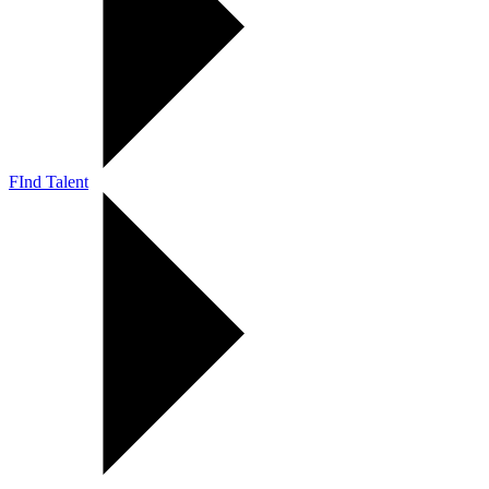
FInd Talent