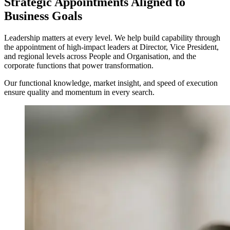
Strategic Appointments Aligned to
Business Goals
Leadership matters at every level. We help build capability through
the appointment of high-impact leaders at Director, Vice President,
and regional levels across People and Organisation, and the
corporate functions that power transformation.
Our functional knowledge, market insight, and speed of execution
ensure quality and momentum in every search.