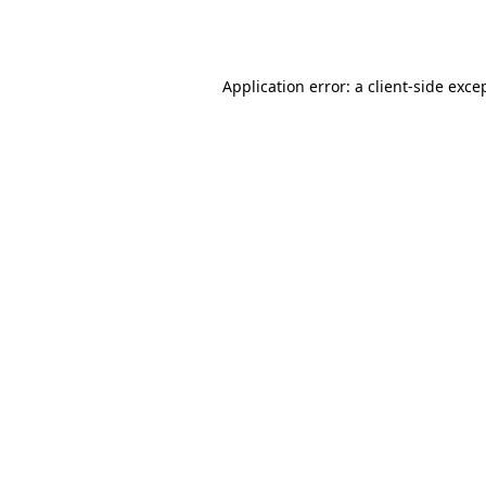
Application error: a
client
-side exce