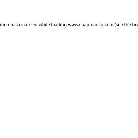
ption has occurred while loading
www.chapmancg.com
(see the
br