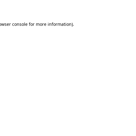
owser console
for more information).