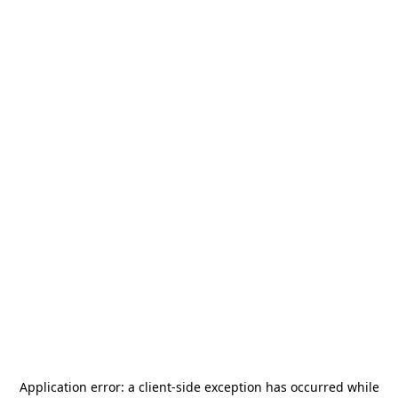
Application error: a
client
-side exception has occurred while