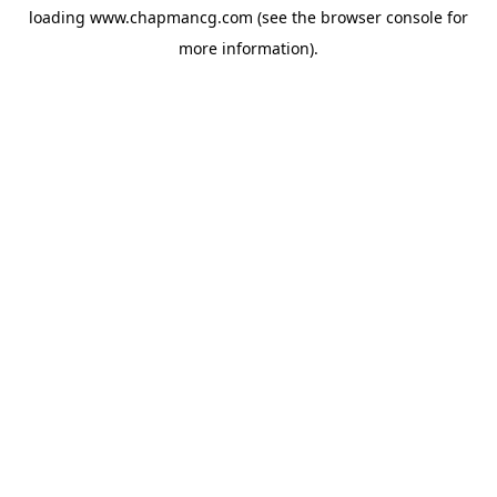
loading
www.chapmancg.com
(see the
browser console
for
more information).