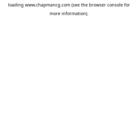
loading
www.chapmancg.com
(see the
browser console
for
more information).