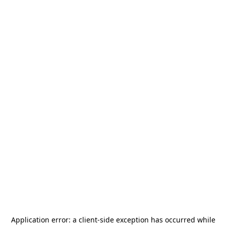
Application error: a
client
-side exception has occurred while