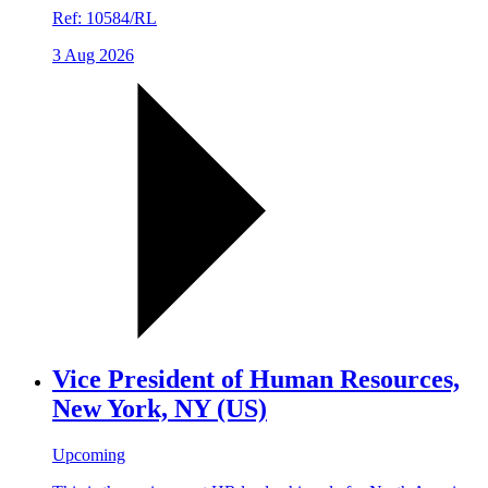
Ref:
10584/RL
3 Aug 2026
Vice President of Human Resources,
New York, NY (US)
Upcoming