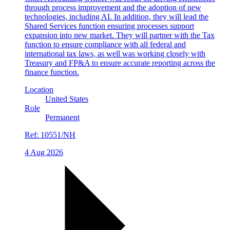
through process improvement and the adoption of new
technologies, including AI. In addition, they will lead the
Shared Services function ensuring processes support
expansion into new market. They will partner with the Tax
function to ensure compliance with all federal and
international tax laws, as well was working closely with
Treasury and FP&A to ensure accurate reporting across the
finance function.
Location
United States
Role
Permanent
Ref:
10551/NH
4 Aug 2026