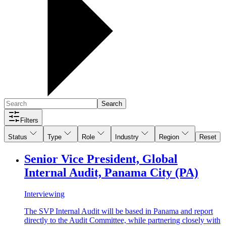
Search
Filters
Status
Type
Role
Industry
Region
Reset
Senior Vice President, Global
Internal Audit, Panama City (PA)
Interviewing
The SVP Internal Audit will be based in Panama and report
directly to the Audit Committee, while partnering closely with