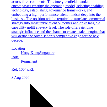
across three continents. This true greenfield mandate
encompasses creating the operating model, selecting enabling
technology, establishing governance frameworks, and
embedding a high-performance talent mindset deep into the
business. The position will be required to translate commercial
strategy into measurable talent outcomes and drive tangible
capability uplift at every level. The role offers genuine
strategic influence and the chance to create a talent engine that
will define the organisation’s competitive edge for the next
decade.
Location
Hong Kong
Singapore
Role
Permanent
Ref:
10648/RL
3 Aug 2026