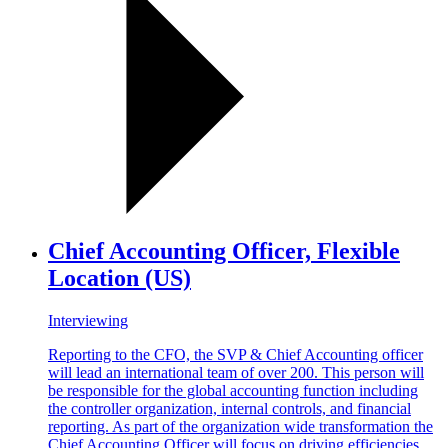
Chief Accounting Officer, Flexible
Location (US)
Interviewing
Reporting to the CFO, the SVP & Chief Accounting officer
will lead an international team of over 200. This person will
be responsible for the global accounting function including
the controller organization, internal controls, and financial
reporting. As part of the organization wide transformation the
Chief Accounting Officer will focus on driving efficiencies