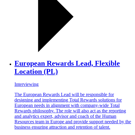
European Rewards Lead, Flexible
Location (PL)
Interviewing
The European Rewards Lead will be responsible for
designing and implementing Total Rewards solutions for
European needs in alignment with company-wide Total
Rewards philosophy. The role will also act as the reporting
and analytics expert, advisor and coach of the Human
Resources team in Europe and provide support needed by the
business ensuring attraction and retention of talent.