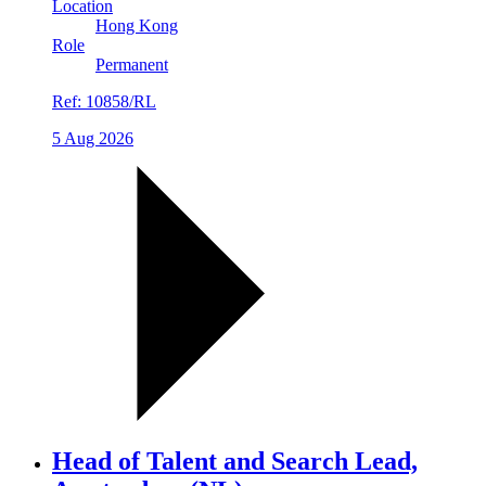
Location
Hong Kong
Role
Permanent
Ref:
10858/RL
5 Aug 2026
Head of Talent and Search Lead,