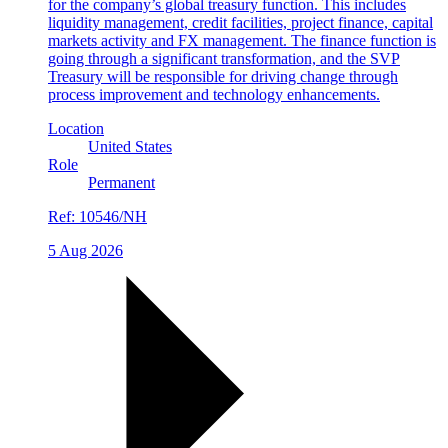
for the company’s global treasury function. This includes
liquidity management, credit facilities, project finance, capital
markets activity and FX management. The finance function is
going through a significant transformation, and the SVP
Treasury will be responsible for driving change through
process improvement and technology enhancements.
Location
United States
Role
Permanent
Ref:
10546/NH
5 Aug 2026