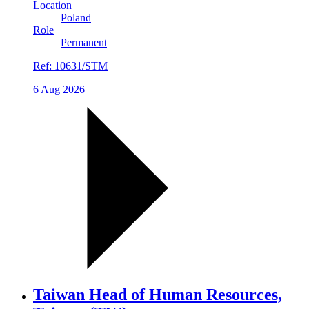
Location
Poland
Role
Permanent
Ref:
10631/STM
6 Aug 2026
Taiwan Head of Human Resources,