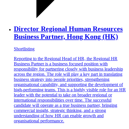
Director Regional Human Resources
Business Partner, Hong Kong (HK)
Shortlisting
Reporting to the Regional Head of HR, the Regional HR
Business Partner is a business focused position with
responsibility for partnering closely with business leadership
across the region. The role will play a key part in translating
business strategy into people priorities, strengthening
organisational capability, and supporting the development of
high-performing teams. This is a highly visible role for an HR
leader with the potential to take on broader regional or
international responsibilities over time. The successful
candidate will operate as a true business partner, bringing
commercial insight, strategic thinking, and a strong
understanding of how HR can enable growth and
organisational performance.