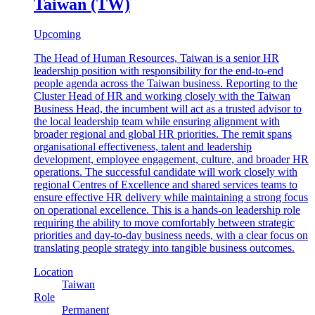
Taiwan (TW)
Upcoming
The Head of Human Resources, Taiwan is a senior HR
leadership position with responsibility for the end-to-end
people agenda across the Taiwan business. Reporting to the
Cluster Head of HR and working closely with the Taiwan
Business Head, the incumbent will act as a trusted advisor to
the local leadership team while ensuring alignment with
broader regional and global HR priorities. The remit spans
organisational effectiveness, talent and leadership
development, employee engagement, culture, and broader HR
operations. The successful candidate will work closely with
regional Centres of Excellence and shared services teams to
ensure effective HR delivery while maintaining a strong focus
on operational excellence. This is a hands-on leadership role
requiring the ability to move comfortably between strategic
priorities and day-to-day business needs, with a clear focus on
translating people strategy into tangible business outcomes.
Location
Taiwan
Role
Permanent