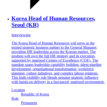
Korea Head of Human Resources,
Seoul (KR)
Interviewing
The Korea Head of Human Resources will serve as the
trusted strategic business partner to the General Manager,
providing HR leadership across the Korean market. The
position will own the full HR strategy and its execution,
supported by matrixed Centres of Excellence (COE). The
mandate spans leadership capability building, talent pipeline
development, organisational transformation, workforce
planning, culture initiatives, and complex labour relations.
This high-visibility role blends genuine strategic influence
with hands-on delivery in a fast-paced, matrixed environment.
Location
Republic of Korea
Role
Permanent