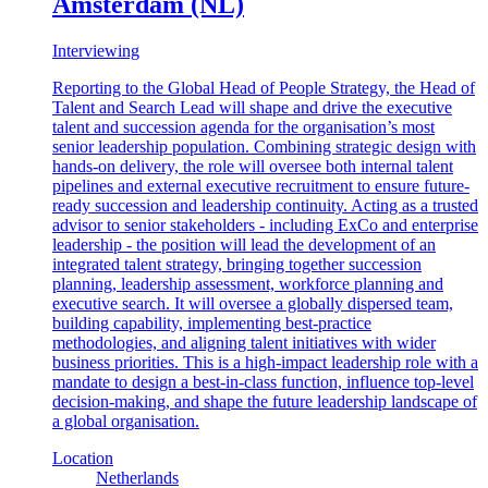
Amsterdam (NL)
Interviewing
Reporting to the Global Head of People Strategy, the Head of
Talent and Search Lead will shape and drive the executive
talent and succession agenda for the organisation’s most
senior leadership population. Combining strategic design with
hands-on delivery, the role will oversee both internal talent
pipelines and external executive recruitment to ensure future-
ready succession and leadership continuity. Acting as a trusted
advisor to senior stakeholders - including ExCo and enterprise
leadership - the position will lead the development of an
integrated talent strategy, bringing together succession
planning, leadership assessment, workforce planning and
executive search. It will oversee a globally dispersed team,
building capability, implementing best-practice
methodologies, and aligning talent initiatives with wider
business priorities. This is a high-impact leadership role with a
mandate to design a best-in-class function, influence top-level
decision-making, and shape the future leadership landscape of
a global organisation.
Location
Netherlands