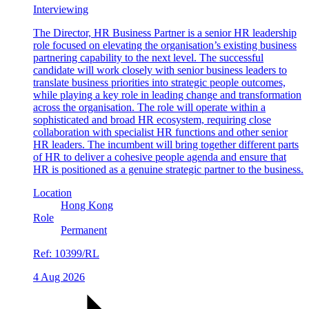
Interviewing
The Director, HR Business Partner is a senior HR leadership
role focused on elevating the organisation’s existing business
partnering capability to the next level. The successful
candidate will work closely with senior business leaders to
translate business priorities into strategic people outcomes,
while playing a key role in leading change and transformation
across the organisation. The role will operate within a
sophisticated and broad HR ecosystem, requiring close
collaboration with specialist HR functions and other senior
HR leaders. The incumbent will bring together different parts
of HR to deliver a cohesive people agenda and ensure that
HR is positioned as a genuine strategic partner to the business.
Location
Hong Kong
Role
Permanent
Ref:
10399/RL
4 Aug 2026