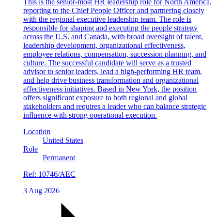
This is the senior-most HR leadership role for North America,
reporting to the Chief People Officer and partnering closely
with the regional executive leadership team. The role is
responsible for shaping and executing the people strategy
across the U.S. and Canada, with broad oversight of talent,
leadership development, organizational effectiveness,
employee relations, compensation, succession planning, and
culture. The successful candidate will serve as a trusted
advisor to senior leaders, lead a high-performing HR team,
and help drive business transformation and organizational
effectiveness initiatives. Based in New York, the position
offers significant exposure to both regional and global
stakeholders and requires a leader who can balance strategic
influence with strong operational execution.
Location
United States
Role
Permanent
Ref:
10746/AEC
3 Aug 2026