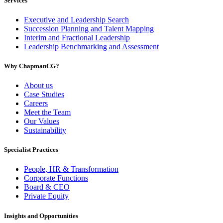
Services
Executive and Leadership Search
Succession Planning and Talent Mapping
Interim and Fractional Leadership
Leadership Benchmarking and Assessment
Why ChapmanCG?
About us
Case Studies
Careers
Meet the Team
Our Values
Sustainability
Specialist Practices
People, HR & Transformation
Corporate Functions
Board & CEO
Private Equity
Insights and Opportunities