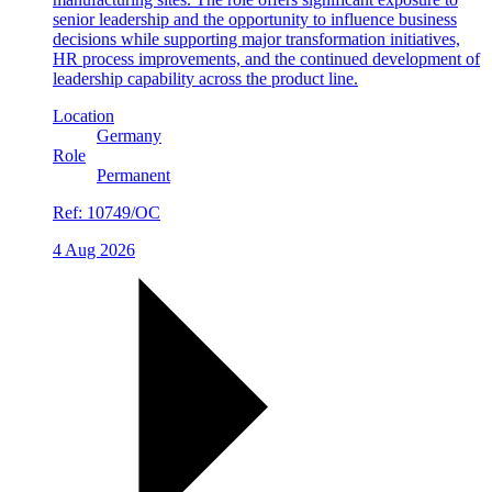
senior leadership and the opportunity to influence business
decisions while supporting major transformation initiatives,
HR process improvements, and the continued development of
leadership capability across the product line.
Location
Germany
Role
Permanent
Ref:
10749/OC
4 Aug 2026