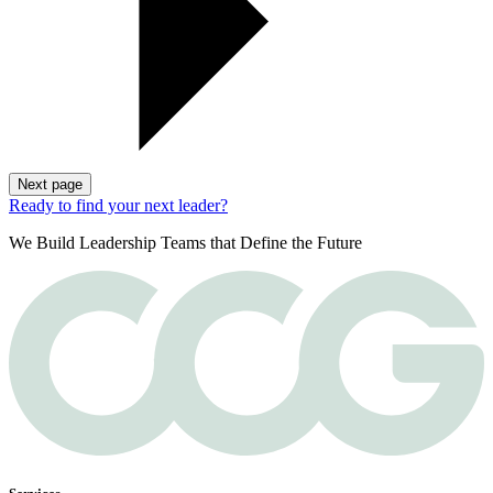
Next page
Ready to find your next leader?
We Build Leadership Teams that Define the Future