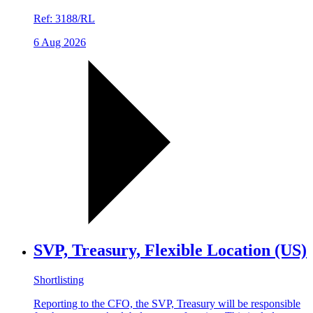
Ref:
3188/RL
6 Aug 2026
SVP, Treasury, Flexible Location (US)
Shortlisting
Reporting to the CFO, the SVP, Treasury will be responsible