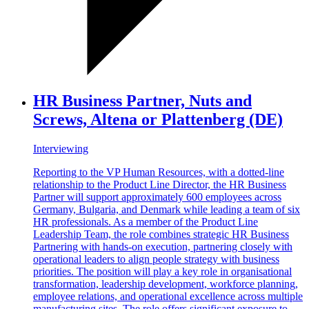
HR Business Partner, Nuts and
Screws, Altena or Plattenberg (DE)
Interviewing
Reporting to the VP Human Resources, with a dotted-line
relationship to the Product Line Director, the HR Business
Partner will support approximately 600 employees across
Germany, Bulgaria, and Denmark while leading a team of six
HR professionals. As a member of the Product Line
Leadership Team, the role combines strategic HR Business
Partnering with hands-on execution, partnering closely with
operational leaders to align people strategy with business
priorities. The position will play a key role in organisational
transformation, leadership development, workforce planning,
employee relations, and operational excellence across multiple
manufacturing sites. The role offers significant exposure to