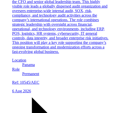
the CFO and senior global leadership team. This highly
visible role leads a globally dispersed audit organization and
oversees enterprise-wide internal audit, SOX, risk,
compliance, and technology audit activities across the
company’s international operations. The role combines
strategic leadership with oversight across financial,
operational, and technology environments, including ERP,
POS, logistics, HR systems, cybersecurity, IT general
controls, data integrity, and broader enterprise risk initiatives.
This position will play a key role supporting the company’s
ongoing transformation and modernization efforts across a
fast-evolving global business.
Location
Panama
Role
Permanent
Ref:
10545/AEC
6 Aug 2026