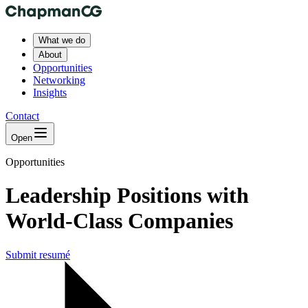
What we do
About
Opportunities
Networking
Insights
Contact
Open
Opportunities
Leadership Positions with
World-Class Companies
Submit resumé