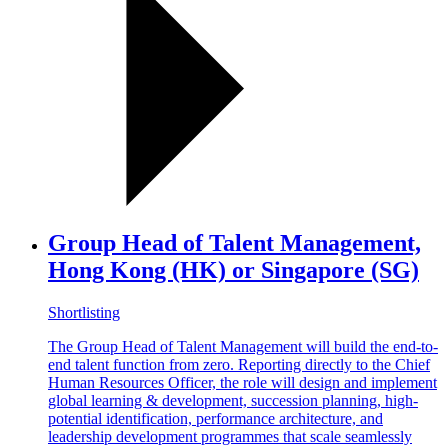
Group Head of Talent Management,
Hong Kong (HK) or Singapore (SG)
Shortlisting
The Group Head of Talent Management will build the end-to-
end talent function from zero. Reporting directly to the Chief
Human Resources Officer, the role will design and implement
global learning & development, succession planning, high-
potential identification, performance architecture, and
leadership development programmes that scale seamlessly