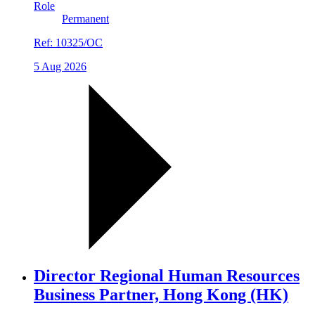
Role
Permanent
Ref:
10325/OC
5 Aug 2026
Director Regional Human Resources
Business Partner, Hong Kong (HK)