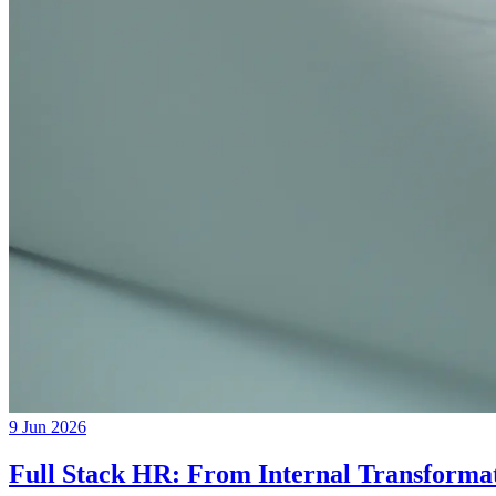
9 Jun 2026
Full Stack HR: From Internal Transformat