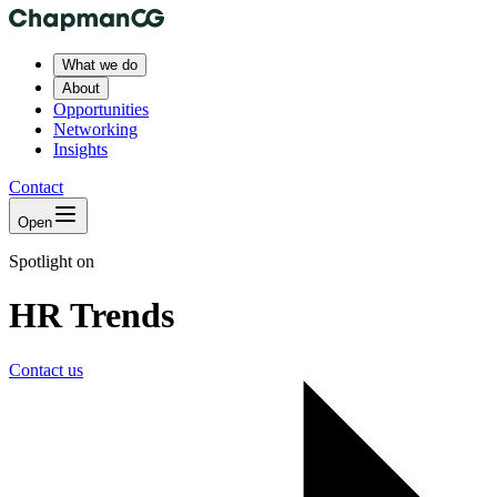
What we do
About
Opportunities
Networking
Insights
Contact
Open
Spotlight on
HR Trends
Contact us