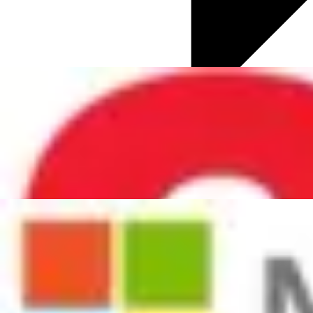
HR Trends
ChapmanCG News
Culture & Business Transformation
Digital Transformation
Diversity and Inclusion
Employee Engagement
Future of Work
Global HR Updates
Talent Acquisition
Talent Development
Total Rewards
Well-being