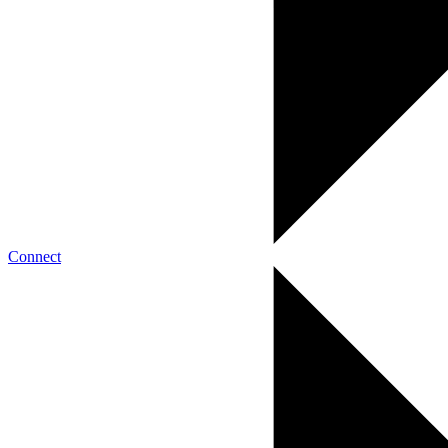
Connect