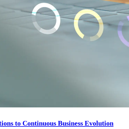
ions to Continuous Business Evolution