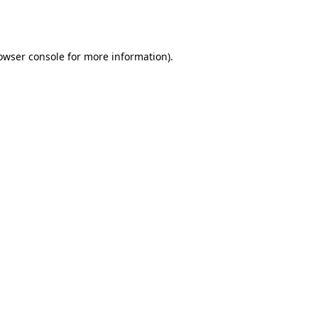
owser console
for more information).