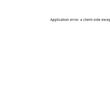
Application error: a
client
-side exce