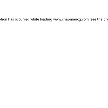
ption has occurred while loading
www.chapmancg.com
(see the
br