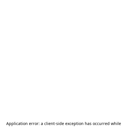
Application error: a
client
-side exception has occurred while