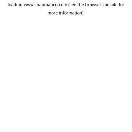
loading
www.chapmancg.com
(see the
browser console
for
more information).