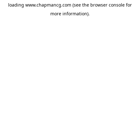
loading
www.chapmancg.com
(see the
browser console
for
more information).