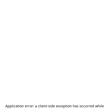
Application error: a
client
-side exception has occurred while