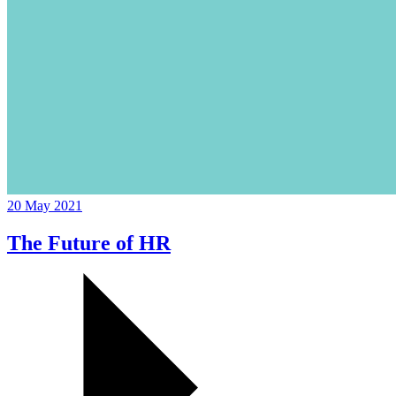
20 May 2021
The Future of HR