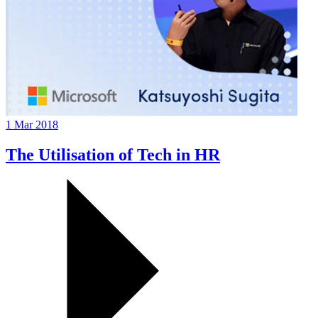
1 Mar 2018
The Utilisation of Tech in HR