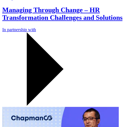
Managing Through Change – HR
Transformation Challenges and Solutions
In partnership with