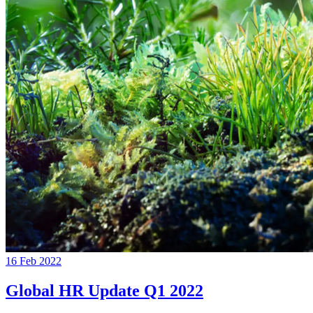
16 Feb 2022
Global HR Update Q1 2022