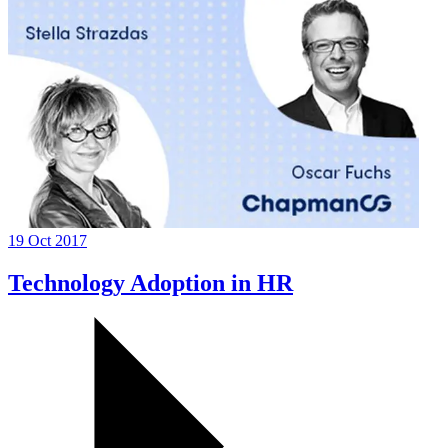
19 Oct 2017
Technology Adoption in HR