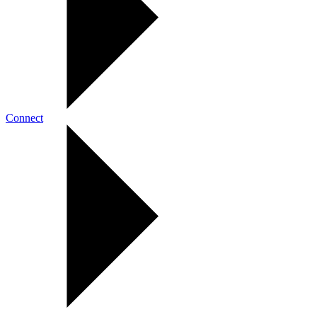
Connect