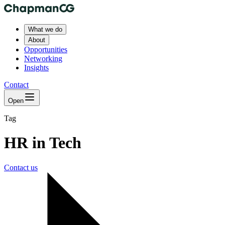
What we do
About
Opportunities
Networking
Insights
Contact
Open
Tag
HR in Tech
Contact us