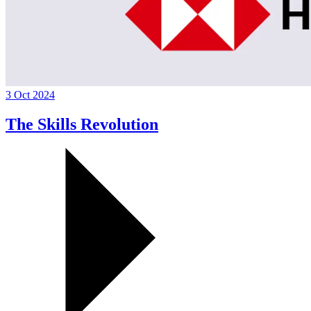
3 Oct 2024
The Skills Revolution