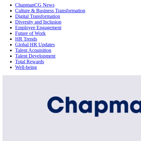
ChapmanCG News
Culture & Business Transformation
Digital Transformation
Diversity and Inclusion
Employee Engagement
Future of Work
HR Trends
Global HR Updates
Talent Acquisition
Talent Development
Total Rewards
Well-being