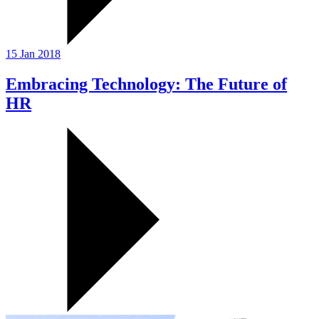
15 Jan 2018
Embracing Technology: The Future of
HR