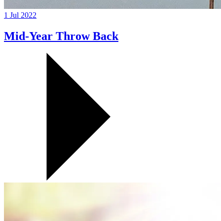
1 Jul 2022
Mid-Year Throw Back