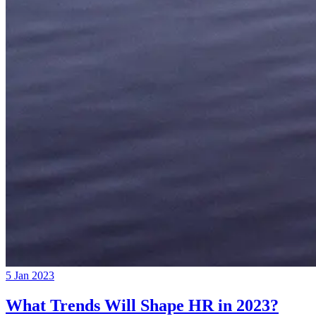
5 Jan 2023
What Trends Will Shape HR in 2023?