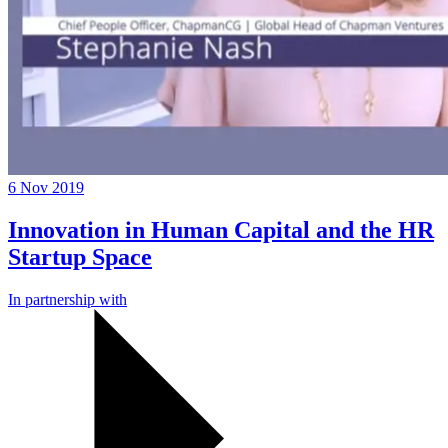
6 Nov 2019
Innovation in Human Capital and the HR
Startup Space
In partnership with