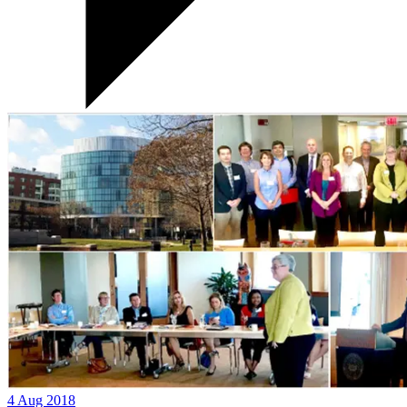
4 Aug 2018