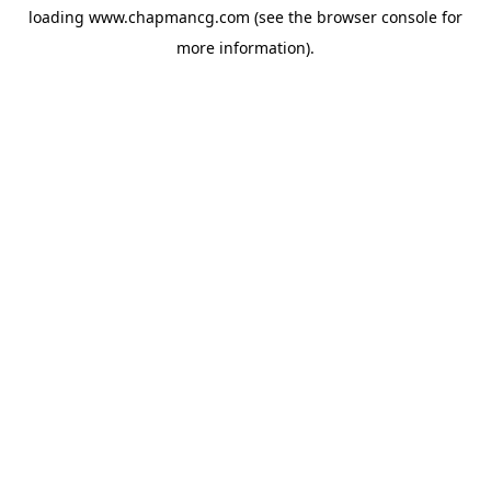
loading
www.chapmancg.com
(see the
browser console
for
more information).