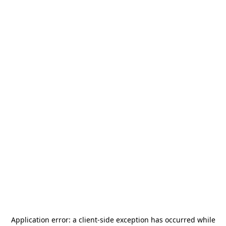
Application error: a
client
-side exception has occurred while