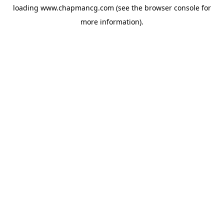
loading
www.chapmancg.com
(see the
browser console
for
more information).