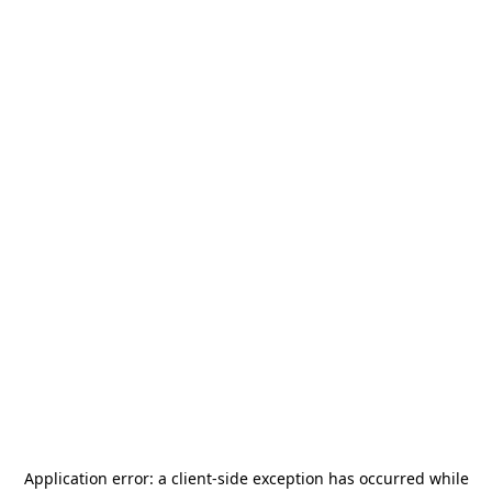
Application error: a
client
-side exception has occurred while