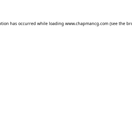
ption has occurred while loading
www.chapmancg.com
(see the
br