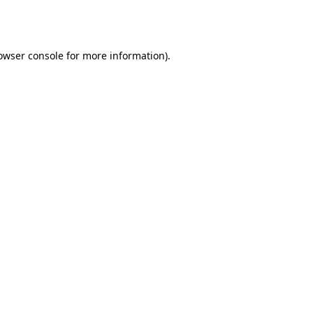
owser console
for more information).