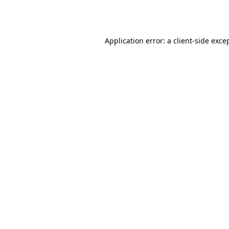
Application error: a
client
-side exce