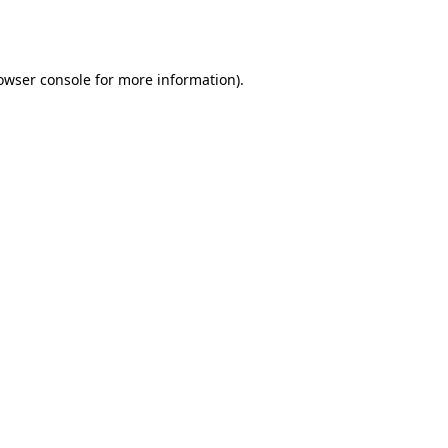
owser console
for more information).