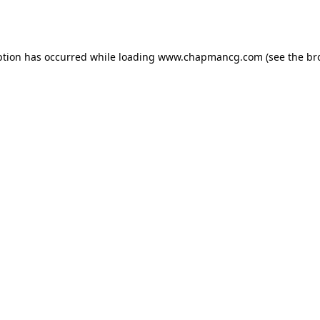
ption has occurred while loading
www.chapmancg.com
(see the
br