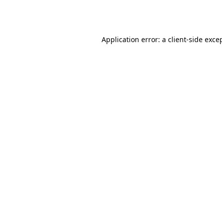
Application error: a
client
-side exce