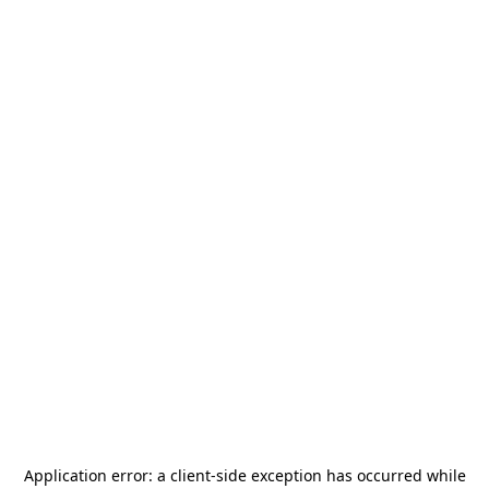
Application error: a
client
-side exception has occurred while