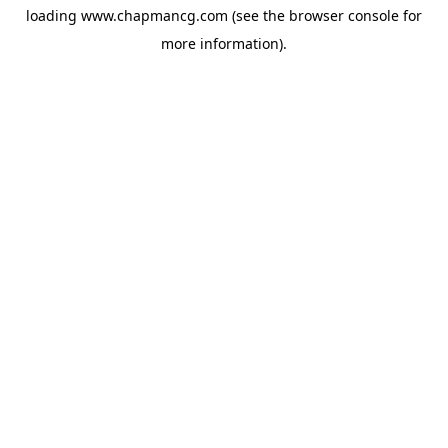
loading
www.chapmancg.com
(see the
browser console
for
more information).