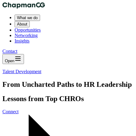
What we do
About
Opportunities
Networking
Insights
Contact
Open
Talent Development
From Uncharted Paths to HR Leadership
Lessons from Top CHROs
Connect