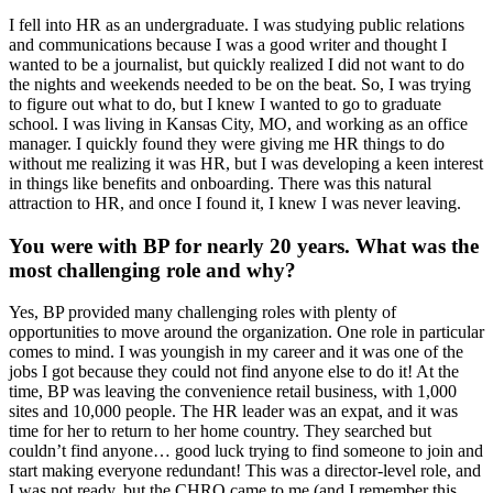
I fell into HR as an undergraduate. I was studying public relations
and communications because I was a good writer and thought I
wanted to be a journalist, but quickly realized I did not want to do
the nights and weekends needed to be on the beat. So, I was trying
to figure out what to do, but I knew I wanted to go to graduate
school. I was living in Kansas City, MO, and working as an office
manager. I quickly found they were giving me HR things to do
without me realizing it was HR, but I was developing a keen interest
in things like benefits and onboarding. There was this natural
attraction to HR, and once I found it, I knew I was never leaving.
You were with BP for nearly 20 years. What was the
most challenging role and why?
Yes, BP provided many challenging roles with plenty of
opportunities to move around the organization. One role in particular
comes to mind. I was youngish in my career and it was one of the
jobs I got because they could not find anyone else to do it! At the
time, BP was leaving the convenience retail business, with 1,000
sites and 10,000 people. The HR leader was an expat, and it was
time for her to return to her home country. They searched but
couldn’t find anyone… good luck trying to find someone to join and
start making everyone redundant! This was a director-level role, and
I was not ready, but the CHRO came to me (and I remember this