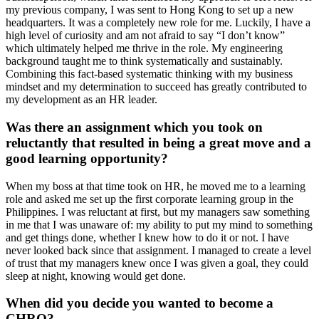
my previous company, I was sent to Hong Kong to set up a new
headquarters. It was a completely new role for me. Luckily, I have a
high level of curiosity and am not afraid to say “I don’t know”
which ultimately helped me thrive in the role. My engineering
background taught me to think systematically and sustainably.
Combining this fact-based systematic thinking with my business
mindset and my determination to succeed has greatly contributed to
my development as an HR leader.
Was there an assignment which you took on
reluctantly that resulted in being a great move and a
good learning opportunity?
When my boss at that time took on HR, he moved me to a learning
role and asked me set up the first corporate learning group in the
Philippines. I was reluctant at first, but my managers saw something
in me that I was unaware of: my ability to put my mind to something
and get things done, whether I knew how to do it or not. I have
never looked back since that assignment. I managed to create a level
of trust that my managers knew once I was given a goal, they could
sleep at night, knowing would get done.
When did you decide you wanted to become a
CHRO?