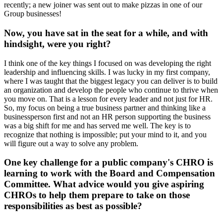
recently; a new joiner was sent out to make pizzas in one of our
Group businesses!
Now, you have sat in the seat for a while, and with
hindsight, were you right?
I think one of the key things I focused on was developing the right
leadership and influencing skills. I was lucky in my first company,
where I was taught that the biggest legacy you can deliver is to build
an organization and develop the people who continue to thrive when
you move on. That is a lesson for every leader and not just for HR.
So, my focus on being a true business partner and thinking like a
businessperson first and not an HR person supporting the business
was a big shift for me and has served me well. The key is to
recognize that nothing is impossible; put your mind to it, and you
will figure out a way to solve any problem.
One key challenge for a public company's CHRO is
learning to work with the Board and Compensation
Committee. What advice would you give aspiring
CHROs to help them prepare to take on those
responsibilities as best as possible?