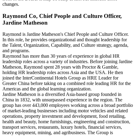
changes.
Raymond Co, Chief People and Culture Officer,
Jardine Matheson
Raymond is Jardine Matheson's Chief People and Culture Officer.
In this role, he provides organizational and thought leadership for
the Talent, Organization, Capability, and Culture strategy, agenda,
and programs.
Raymond has more than 30 years of experience in global HR
leadership roles across a variety of industries. Before joining Jardine
Matheson, Raymond spent 28 years with Proctor & Gamble,
holding HR leadership roles across Asia and the USA. He then
joined the InterContinental Hotels Group as HRE Leader for
Greater China before taking on a combined role leading HR for the
Americas and the global learning organization.
Jardine Matheson is a diversified Asia-based group founded in
China in 1832, with unsurpassed experience in the region. The
group has over 443,000 employees working across a broad portfolio
of market-leading businesses including motor vehicles and related
operations, property investment and development, food retailing,
health and beauty, home furnishings, engineering and construction,
transport services, restaurants, luxury hotels, financial services,
heavy equipment, mining, and agribusiness. The Group is