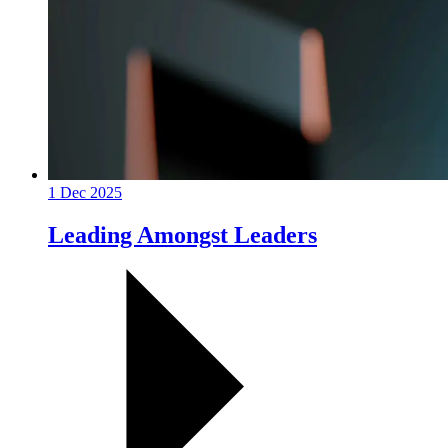
1 Dec 2025
Leading Amongst Leaders