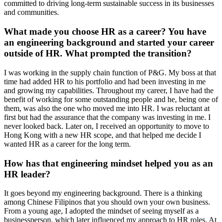
committed to driving long-term sustainable success in its businesses
and communities.
What made you choose HR as a career? You have
an engineering background and started your career
outside of HR. What prompted the transition?
I was working in the supply chain function of P&G. My boss at that
time had added HR to his portfolio and had been investing in me
and growing my capabilities. Throughout my career, I have had the
benefit of working for some outstanding people and he, being one of
them, was also the one who moved me into HR. I was reluctant at
first but had the assurance that the company was investing in me. I
never looked back. Later on, I received an opportunity to move to
Hong Kong with a new HR scope, and that helped me decide I
wanted HR as a career for the long term.
How has that engineering mindset helped you as an
HR leader?
It goes beyond my engineering background. There is a thinking
among Chinese Filipinos that you should own your own business.
From a young age, I adopted the mindset of seeing myself as a
businessperson, which later influenced my approach to HR roles. At