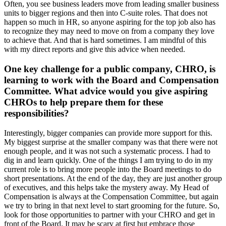
Often, you see business leaders move from leading smaller business
units to bigger regions and then into C-suite roles. That does not
happen so much in HR, so anyone aspiring for the top job also has
to recognize they may need to move on from a company they love
to achieve that. And that is hard sometimes. I am mindful of this
with my direct reports and give this advice when needed.
One key challenge for a public company, CHRO, is
learning to work with the Board and Compensation
Committee. What advice would you give aspiring
CHROs to help prepare them for these
responsibilities?
Interestingly, bigger companies can provide more support for this.
My biggest surprise at the smaller company was that there were not
enough people, and it was not such a systematic process. I had to
dig in and learn quickly. One of the things I am trying to do in my
current role is to bring more people into the Board meetings to do
short presentations. At the end of the day, they are just another group
of executives, and this helps take the mystery away. My Head of
Compensation is always at the Compensation Committee, but again
we try to bring in that next level to start grooming for the future. So,
look for those opportunities to partner with your CHRO and get in
front of the Board. It may be scary at first but embrace those