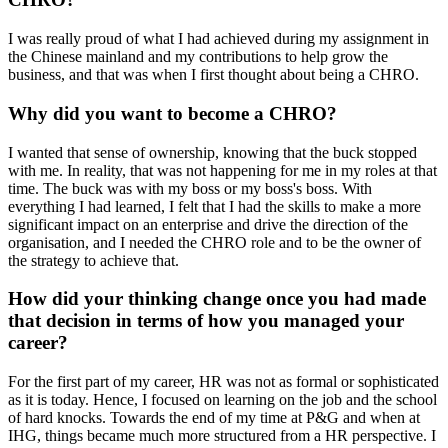
I was really proud of what I had achieved during my assignment in
the Chinese mainland and my contributions to help grow the
business, and that was when I first thought about being a CHRO.
Why did you want to become a CHRO?
I wanted that sense of ownership, knowing that the buck stopped
with me. In reality, that was not happening for me in my roles at that
time. The buck was with my boss or my boss's boss. With
everything I had learned, I felt that I had the skills to make a more
significant impact on an enterprise and drive the direction of the
organisation, and I needed the CHRO role and to be the owner of
the strategy to achieve that.
How did your thinking change once you had made
that decision in terms of how you managed your
career?
For the first part of my career, HR was not as formal or sophisticated
as it is today. Hence, I focused on learning on the job and the school
of hard knocks. Towards the end of my time at P&G and when at
IHG, things became much more structured from a HR perspective. I