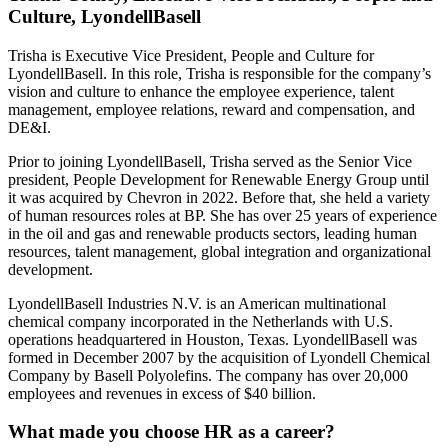
Culture, LyondellBasell
Trisha is Executive Vice President, People and Culture for
LyondellBasell. In this role, Trisha is responsible for the company’s
vision and culture to enhance the employee experience, talent
management, employee relations, reward and compensation, and
DE&I.
Prior to joining LyondellBasell, Trisha served as the Senior Vice
president, People Development for Renewable Energy Group until
it was acquired by Chevron in 2022. Before that, she held a variety
of human resources roles at BP. She has over 25 years of experience
in the oil and gas and renewable products sectors, leading human
resources, talent management, global integration and organizational
development.
LyondellBasell Industries N.V. is an American multinational
chemical company incorporated in the Netherlands with U.S.
operations headquartered in Houston, Texas. LyondellBasell was
formed in December 2007 by the acquisition of Lyondell Chemical
Company by Basell Polyolefins. The company has over 20,000
employees and revenues in excess of $40 billion.
What made you choose HR as a career?