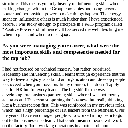
structure. This means you rely heavily on influencing skills when
making changes within the Group companies and using personal
power and not position power to make things happen. The energy
spent on influencing others is much higher than I have experienced
before. I was lucky enough to participate in a P&G program called
“Positive Power and Influence”. It has served me well, teaching me
when to push and when to disengage.
As you were managing your career, what were the
most important skills and competencies needed for
the top job?
I had not focused on technical mastery, but rather, prioritised
leadership and influencing skills. I learnt through experience that the
way to leave a legacy is to build an organization and develop people
to succeed when you move on. In my opinion, that doesn’t apply
just for HR but for every leader. The big shift for me was
developing true business partnering skills where I was not merely
acting as an HR person supporting the business, but really thinking
like a businessperson first. This was reinforced in my previous roles,
which had a high percentage of HR leaders from the business. Over
the years, I have encouraged people who worked in my team to go
out to the businesses to learn. That could mean someone will work
on the factory floor, working operations in a hotel and more