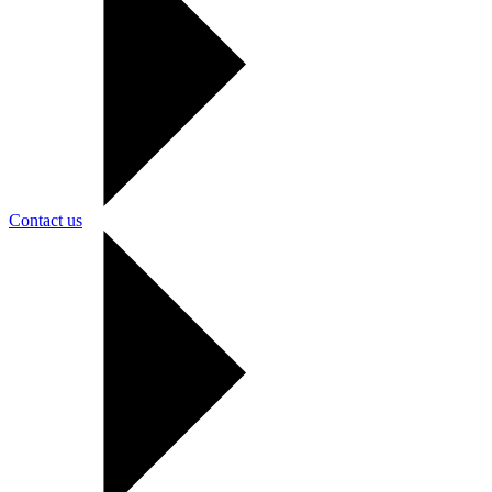
Contact us