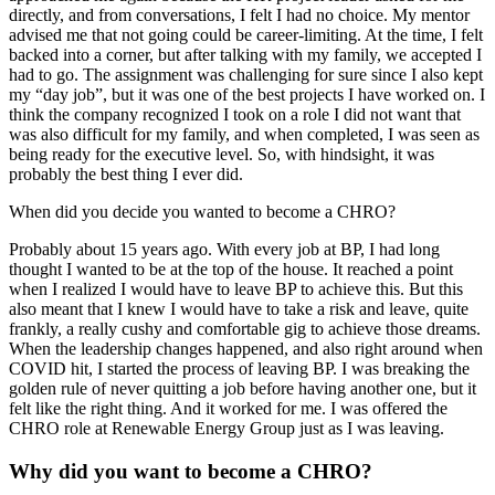
directly, and from conversations, I felt I had no choice. My mentor
advised me that not going could be career-limiting. At the time, I felt
backed into a corner, but after talking with my family, we accepted I
had to go. The assignment was challenging for sure since I also kept
my “day job”, but it was one of the best projects I have worked on. I
think the company recognized I took on a role I did not want that
was also difficult for my family, and when completed, I was seen as
being ready for the executive level. So, with hindsight, it was
probably the best thing I ever did.
When did you decide you wanted to become a CHRO?
Probably about 15 years ago. With every job at BP, I had long
thought I wanted to be at the top of the house. It reached a point
when I realized I would have to leave BP to achieve this. But this
also meant that I knew I would have to take a risk and leave, quite
frankly, a really cushy and comfortable gig to achieve those dreams.
When the leadership changes happened, and also right around when
COVID hit, I started the process of leaving BP. I was breaking the
golden rule of never quitting a job before having another one, but it
felt like the right thing. And it worked for me. I was offered the
CHRO role at Renewable Energy Group just as I was leaving.
Why did you want to become a CHRO?