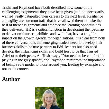
Trisha and Raymond have both described how some of the
challenging assignments they have been given (and not necessarily
wanted) really catapulted their careers to the next level. Resilience
and agility are common traits that have allowed them to make the
best of these assignments and embrace the learning opportunities
they delivered. HR is a critical function in developing the roadmap
to deliver on future capabilities and, with that, have a tangible
impact on the growth agenda for organizations. It is clear from both
of these conversations that emerging leaders need to develop their
business skills to be true partners to P&L leaders but also need
develop the influencing skills, and build trust to be that Trusted
Advisor to their peers. As Trisha says, “You need to be comfortable
playing in the grey space”, and Raymond reinforces the importance
of being a role model to those around you, leading by example and
not to cut corners.
Author