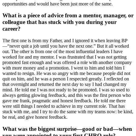
opportunities and would have been just more of the same.
What is a piece of advice from a mentor, manager, or
colleague that has stuck with you during your
career?
The first one is from my Father, and I ignored it when leaving BP
—“never quit a job until you have the next one.” But it all worked
out. The other is from one of the most influential leaders I have
worked for and my mentor. I was frustrated that I was not getting
promoted fast enough and was offered a role with another company
with more money and a promotion. I went to him and told him I
wanted to resign. He was so angry with me because people did not
quit on him, and he was a person I respected greatly. I reflected on
that overnight and returned the next day to say I had changed my
mind. He told me I was not ready to be promoted. I was so used to
always getting glowing feedback, and this was the first person who
gave me frank, pragmatic and honest feedback. He told me there
were still things I needed to achieve in my current role. That has
stuck with me, and I try to do the same with my teams now: be kind,
be real, and give honest feedback.
What was the biggest surprise—good or bad—when
you were appointed to your first CHRO role?