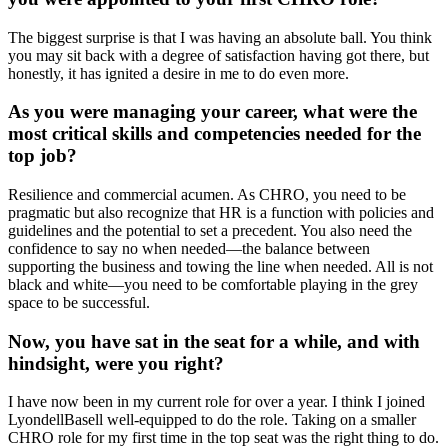
The biggest surprise is that I was having an absolute ball. You think
you may sit back with a degree of satisfaction having got there, but
honestly, it has ignited a desire in me to do even more.
As you were managing your career, what were the
most critical skills and competencies needed for the
top job?
Resilience and commercial acumen. As CHRO, you need to be
pragmatic but also recognize that HR is a function with policies and
guidelines and the potential to set a precedent. You also need the
confidence to say no when needed—the balance between
supporting the business and towing the line when needed. All is not
black and white—you need to be comfortable playing in the grey
space to be successful.
Now, you have sat in the seat for a while, and with
hindsight, were you right?
I have now been in my current role for over a year. I think I joined
LyondellBasell well-equipped to do the role. Taking on a smaller
CHRO role for my first time in the top seat was the right thing to do.