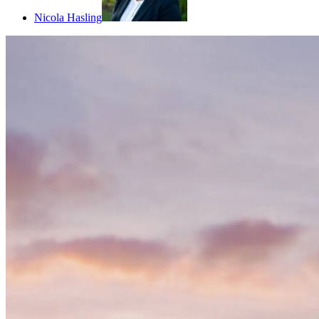
Nicola Hasling