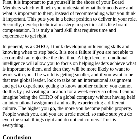
First, it is important to put yourself in the shoes of your Board
Members which will help you understand what their needs are and
what is important to them, instead of recommending what you think
it important. This puts you in a better position to deliver in your role.
Secondly, develop technical mastery in specific skills like board
compensation. It is truly a hard skill that requires time and
experience to get right.
In general, as a CHRO, I think developing influencing skills and
knowing when to step back. It is not a failure if you are not able to
accomplish an objective the first time. A high level of emotional
intelligence will allow you to focus on helping leaders achieve what
is important to them, and then they will be more likely to want to
work with you. The world is getting smaller, and if you want to be
that true global leader, look to take on an international assignment
and get to experience getting to know another culture; you cannot
do this by just visiting a location for a week every so often. I cannot
imagine being the CHRO of a global company without having held
an international assignment and really experiencing a different
culture. The higher you go, the more you become public property.
People watch you, and you are a role model, so make sure you do
even the small things right and do not cut corners. Trust is
everything.
Conclusion