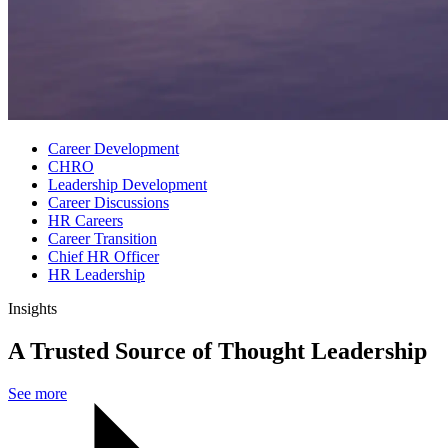
Career Development
CHRO
Leadership Development
Career Discussions
HR Careers
Career Transition
Chief HR Officer
HR Leadership
Insights
A Trusted Source of Thought Leadership
See more