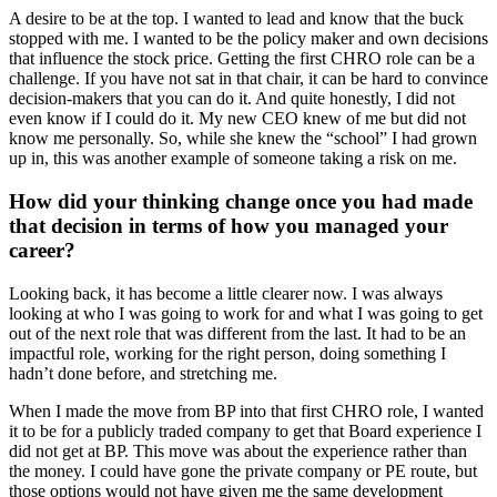
A desire to be at the top. I wanted to lead and know that the buck
stopped with me. I wanted to be the policy maker and own decisions
that influence the stock price. Getting the first CHRO role can be a
challenge. If you have not sat in that chair, it can be hard to convince
decision-makers that you can do it. And quite honestly, I did not
even know if I could do it. My new CEO knew of me but did not
know me personally. So, while she knew the “school” I had grown
up in, this was another example of someone taking a risk on me.
How did your thinking change once you had made
that decision in terms of how you managed your
career?
Looking back, it has become a little clearer now. I was always
looking at who I was going to work for and what I was going to get
out of the next role that was different from the last. It had to be an
impactful role, working for the right person, doing something I
hadn’t done before, and stretching me.
When I made the move from BP into that first CHRO role, I wanted
it to be for a publicly traded company to get that Board experience I
did not get at BP. This move was about the experience rather than
the money. I could have gone the private company or PE route, but
those options would not have given me the same development