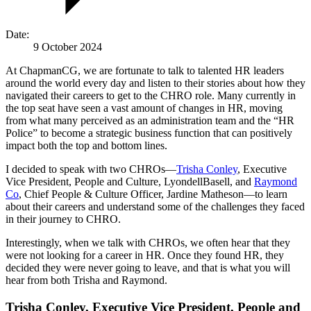
Date:
9 October 2024
At ChapmanCG, we are fortunate to talk to talented HR leaders
around the world every day and listen to their stories about how they
navigated their careers to get to the CHRO role. Many currently in
the top seat have seen a vast amount of changes in HR, moving
from what many perceived as an administration team and the “HR
Police” to become a strategic business function that can positively
impact both the top and bottom lines.
I decided to speak with two CHROs—
Trisha Conley
, Executive
Vice President, People and Culture, LyondellBasell, and
Raymond
Co
, Chief People & Culture Officer, Jardine Matheson—to learn
about their careers and understand some of the challenges they faced
in their journey to CHRO.
Interestingly, when we talk with CHROs, we often hear that they
were not looking for a career in HR. Once they found HR, they
decided they were never going to leave, and that is what you will
hear from both Trisha and Raymond.
Trisha Conley, Executive Vice President, People and