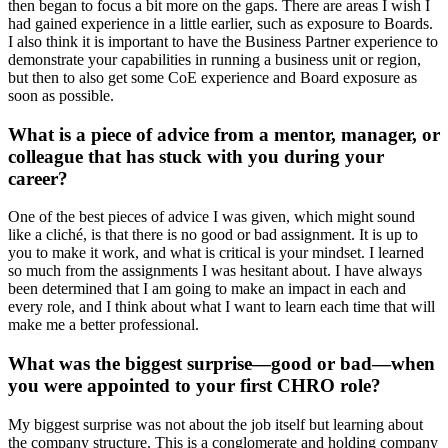
then began to focus a bit more on the gaps. There are areas I wish I
had gained experience in a little earlier, such as exposure to Boards.
I also think it is important to have the Business Partner experience to
demonstrate your capabilities in running a business unit or region,
but then to also get some CoE experience and Board exposure as
soon as possible.
What is a piece of advice from a mentor, manager, or
colleague that has stuck with you during your
career?
One of the best pieces of advice I was given, which might sound
like a cliché, is that there is no good or bad assignment. It is up to
you to make it work, and what is critical is your mindset. I learned
so much from the assignments I was hesitant about. I have always
been determined that I am going to make an impact in each and
every role, and I think about what I want to learn each time that will
make me a better professional.
What was the biggest surprise—good or bad—when
you were appointed to your first CHRO role?
My biggest surprise was not about the job itself but learning about
the company structure. This is a conglomerate and holding company