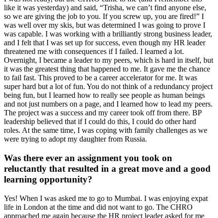
like it was yesterday) and said, “Trisha, we can’t find anyone else,
so we are giving the job to you. If you screw up, you are fired!” I
was well over my skis, but was determined I was going to prove I
was capable. I was working with a brilliantly strong business leader,
and I felt that I was set up for success, even though my HR leader
threatened me with consequences if I failed. I learned a lot.
Overnight, I became a leader to my peers, which is hard in itself, but
it was the greatest thing that happened to me. It gave me the chance
to fail fast. This proved to be a career accelerator for me. It was
super hard but a lot of fun. You do not think of a redundancy project
being fun, but I learned how to really see people as human beings
and not just numbers on a page, and I learned how to lead my peers.
The project was a success and my career took off from there. BP
leadership believed that if I could do this, I could do other hard
roles. At the same time, I was coping with family challenges as we
were trying to adopt my daughter from Russia.
Was there ever an assignment you took on
reluctantly that resulted in a great move and a good
learning opportunity?
Yes! When I was asked me to go to Mumbai. I was enjoying expat
life in London at the time and did not want to go. The CHRO
approached me again because the HR project leader asked for me