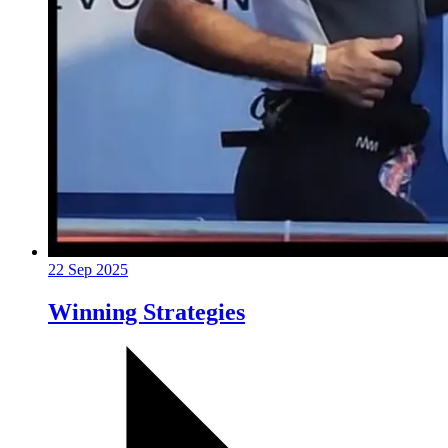
22 Sep 2025
Winning Strategies