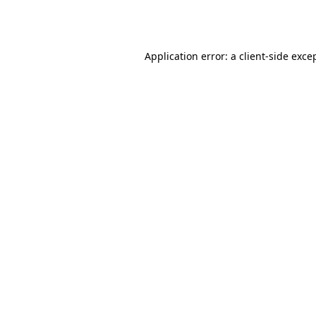
Application error: a
client
-side exce