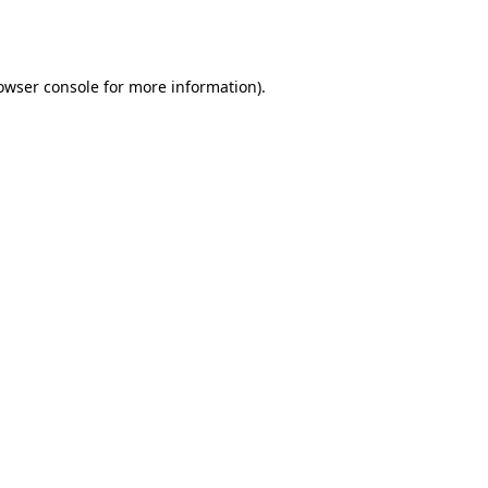
owser console
for more information).