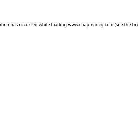
ption has occurred while loading
www.chapmancg.com
(see the
br