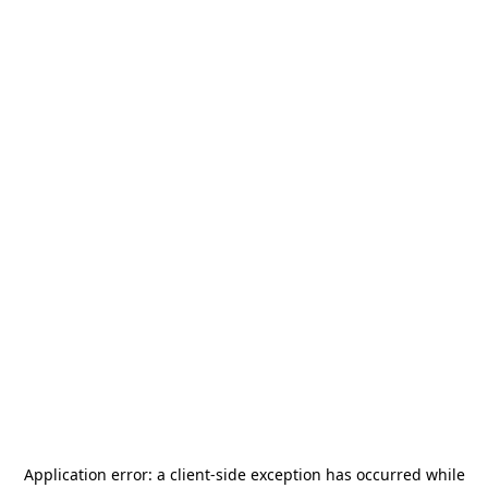
Application error: a
client
-side exception has occurred while