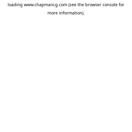
loading
www.chapmancg.com
(see the
browser console
for
more information).