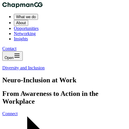
What we do
About
Opportunities
Networking
Insights
Contact
Open
Diversity and Inclusion
Neuro-Inclusion at Work
From Awareness to Action in the
Workplace
Connect