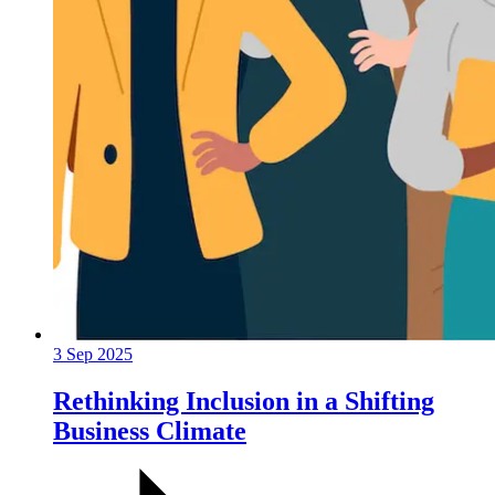
3 Sep 2025
Rethinking Inclusion in a Shifting
Business Climate