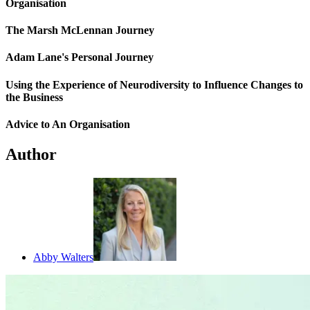
Organisation
The Marsh McLennan Journey
Adam Lane's Personal Journey
Using the Experience of Neurodiversity to Influence Changes to
the Business
Advice to An Organisation
Author
Abby Walters