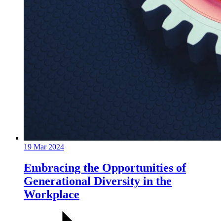
19 Mar 2024
Embracing the Opportunities of
Generational Diversity in the
Workplace