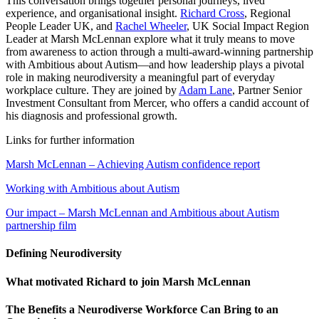
This conversation brings together personal journeys, lived
experience, and organisational insight.
Richard Cross
, Regional
People Leader UK, and
Rachel Wheeler
, UK Social Impact Region
Leader at Marsh McLennan explore what it truly means to move
from awareness to action through a multi-award-winning partnership
with Ambitious about Autism—and how leadership plays a pivotal
role in making neurodiversity a meaningful part of everyday
workplace culture. They are joined by
Adam Lane
, Partner Senior
Investment Consultant from Mercer, who offers a candid account of
his diagnosis and professional growth.
Links for further information
Marsh McLennan – Achieving Autism confidence report
Working with Ambitious about Autism
Our impact – Marsh McLennan and Ambitious about Autism
partnership film
Defining Neurodiversity
What motivated Richard to join Marsh McLennan
The Benefits a Neurodiverse Workforce Can Bring to an