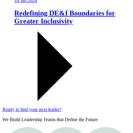
18 Jan 2024
Redefining DE&I Boundaries for
Greater Inclusivity
Ready to find your next leader?
We Build Leadership Teams that Define the Future