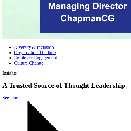
Diversity & Inclusion
Organisational Culture
Employee Engagement
Culture Change
Insights
A Trusted Source of Thought Leadership
See more