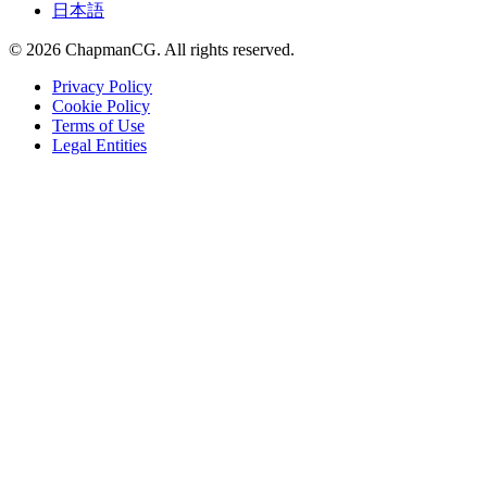
日本語
©
2026
ChapmanCG. All rights reserved.
Privacy Policy
Cookie Policy
Terms of Use
Legal Entities