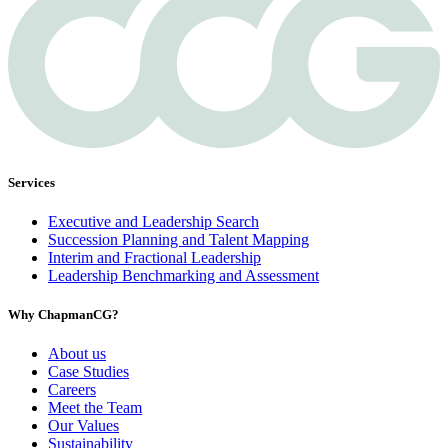
Services
Executive and Leadership Search
Succession Planning and Talent Mapping
Interim and Fractional Leadership
Leadership Benchmarking and Assessment
Why ChapmanCG?
About us
Case Studies
Careers
Meet the Team
Our Values
Sustainability