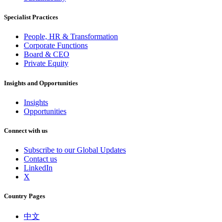
Specialist Practices
People, HR & Transformation
Corporate Functions
Board & CEO
Private Equity
Insights and Opportunities
Insights
Opportunities
Connect with us
Subscribe to our Global Updates
Contact us
LinkedIn
X
Country Pages
中文