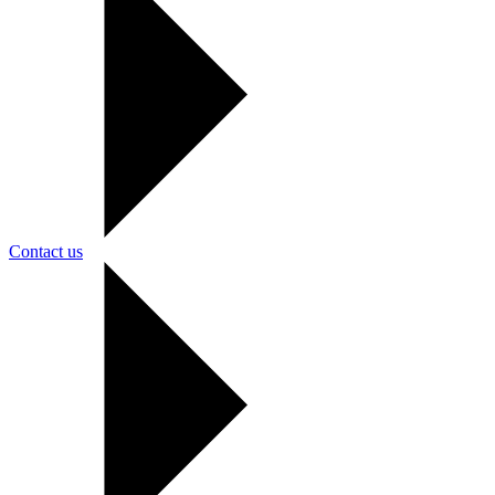
Contact us