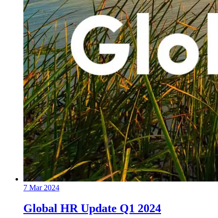
7 Mar 2024
Global HR Update Q1 2024