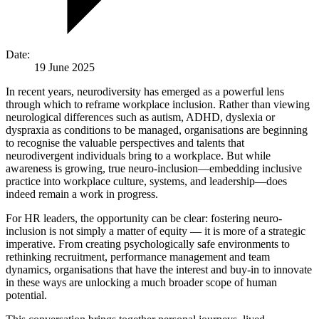
Date:
19 June 2025
In recent years, neurodiversity has emerged as a powerful lens
through which to reframe workplace inclusion. Rather than viewing
neurological differences such as autism, ADHD, dyslexia or
dyspraxia as conditions to be managed, organisations are beginning
to recognise the valuable perspectives and talents that
neurodivergent individuals bring to a workplace. But while
awareness is growing, true neuro-inclusion—embedding inclusive
practice into workplace culture, systems, and leadership—does
indeed remain a work in progress.
For HR leaders, the opportunity can be clear: fostering neuro-
inclusion is not simply a matter of equity — it is more of a strategic
imperative. From creating psychologically safe environments to
rethinking recruitment, performance management and team
dynamics, organisations that have the interest and buy-in to innovate
in these ways are unlocking a much broader scope of human
potential.