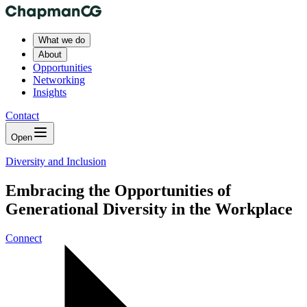
What we do
About
Opportunities
Networking
Insights
Contact
Open
Diversity and Inclusion
Embracing the Opportunities of
Generational Diversity in the Workplace
Connect