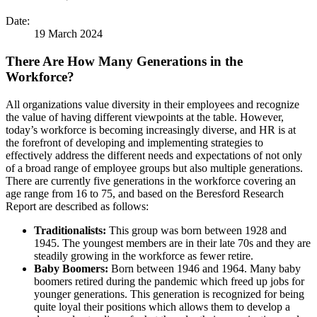
Date:
19 March 2024
There Are How Many Generations in the
Workforce?
All organizations value diversity in their employees and recognize
the value of having different viewpoints at the table. However,
today’s workforce is becoming increasingly diverse, and HR is at
the forefront of developing and implementing strategies to
effectively address the different needs and expectations of not only
of a broad range of employee groups but also multiple generations.
There are currently five generations in the workforce covering an
age range from 16 to 75, and based on the Beresford Research
Report are described as follows:
Traditionalists:
This group was born between 1928 and
1945. The youngest members are in their late 70s and they are
steadily growing in the workforce as fewer retire.
Baby Boomers:
Born between 1946 and 1964. Many baby
boomers retired during the pandemic which freed up jobs for
younger generations. This generation is recognized for being
quite loyal their positions which allows them to develop a