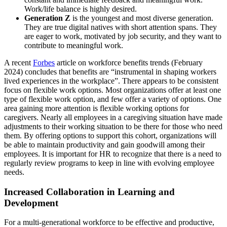
Work/life balance is highly desired.
Generation Z
is the youngest and most diverse generation.
They are true digital natives with short attention spans. They
are eager to work, motivated by job security, and they want to
contribute to meaningful work.
A recent
Forbes
article on workforce benefits trends (February
2024) concludes that benefits are “instrumental in shaping workers
lived experiences in the workplace”. There appears to be consistent
focus on flexible work options. Most organizations offer at least one
type of flexible work option, and few offer a variety of options. One
area gaining more attention is flexible working options for
caregivers. Nearly all employees in a caregiving situation have made
adjustments to their working situation to be there for those who need
them. By offering options to support this cohort, organizations will
be able to maintain productivity and gain goodwill among their
employees. It is important for HR to recognize that there is a need to
regularly review programs to keep in line with evolving employee
needs.
Increased Collaboration in Learning and
Development
For a multi-generational workforce to be effective and productive,