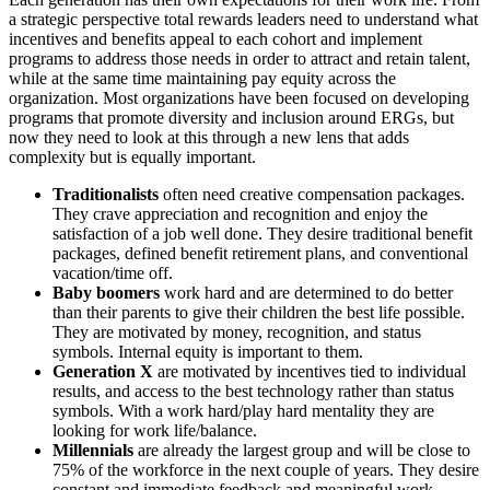
a strategic perspective total rewards leaders need to understand what
incentives and benefits appeal to each cohort and implement
programs to address those needs in order to attract and retain talent,
while at the same time maintaining pay equity across the
organization. Most organizations have been focused on developing
programs that promote diversity and inclusion around ERGs, but
now they need to look at this through a new lens that adds
complexity but is equally important.
Traditionalists
often need creative compensation packages.
They crave appreciation and recognition and enjoy the
satisfaction of a job well done. They desire traditional benefit
packages, defined benefit retirement plans, and conventional
vacation/time off.
Baby boomers
work hard and are determined to do better
than their parents to give their children the best life possible.
They are motivated by money, recognition, and status
symbols. Internal equity is important to them.
Generation X
are motivated by incentives tied to individual
results, and access to the best technology rather than status
symbols. With a work hard/play hard mentality they are
looking for work life/balance.
Millennials
are already the largest group and will be close to
75% of the workforce in the next couple of years. They desire
constant and immediate feedback and meaningful work.