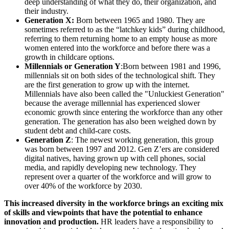
deep understanding of what they do, their organization, and
their industry.
Generation X:
Born between 1965 and 1980. They are
sometimes referred to as the “latchkey kids” during childhood,
referring to them returning home to an empty house as more
women entered into the workforce and before there was a
growth in childcare options.
Millennials or Generation Y
:Born between 1981 and 1996,
millennials sit on both sides of the technological shift. They
are the first generation to grow up with the internet.
Millennials have also been called the "Unluckiest Generation"
because the average millennial has experienced slower
economic growth since entering the workforce than any other
generation. The generation has also been weighed down by
student debt and child-care costs.
Generation Z
: The newest working generation, this group
was born between 1997 and 2012. Gen Z’ers are considered
digital natives, having grown up with cell phones, social
media, and rapidly developing new technology. They
represent over a quarter of the workforce and will grow to
over 40% of the workforce by 2030.
This increased diversity in the workforce brings an exciting mix
of skills and viewpoints that have the potential to enhance
innovation and production.
HR leaders have a responsibility to