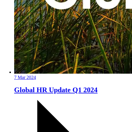
7 Mar 2024
Global HR Update Q1 2024