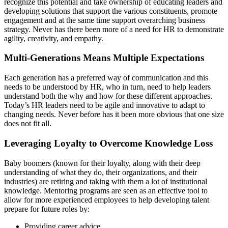
recognize this potential and take ownership of educating leaders and
developing solutions that support the various constituents, promote
engagement and at the same time support overarching business
strategy. Never has there been more of a need for HR to demonstrate
agility, creativity, and empathy.
Multi-Generations Means Multiple Expectations
Each generation has a preferred way of communication and this
needs to be understood by HR, who in turn, need to help leaders
understand both the why and how for these different approaches.
Today’s HR leaders need to be agile and innovative to adapt to
changing needs. Never before has it been more obvious that one size
does not fit all.
Leveraging Loyalty to Overcome Knowledge Loss
Baby boomers (known for their loyalty, along with their deep
understanding of what they do, their organizations, and their
industries) are retiring and taking with them a lot of institutional
knowledge. Mentoring programs are seen as an effective tool to
allow for more experienced employees to help developing talent
prepare for future roles by:
Providing career advice.