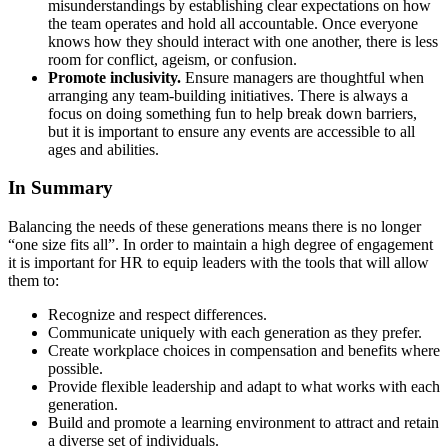
misunderstandings by establishing clear expectations on how
the team operates and hold all accountable. Once everyone
knows how they should interact with one another, there is less
room for conflict, ageism, or confusion.
Promote inclusivity.
Ensure managers are thoughtful when
arranging any team-building initiatives. There is always a
focus on doing something fun to help break down barriers,
but it is important to ensure any events are accessible to all
ages and abilities.
In Summary
Balancing the needs of these generations means there is no longer
“one size fits all”. In order to maintain a high degree of engagement
it is important for HR to equip leaders with the tools that will allow
them to:
Recognize and respect differences.
Communicate uniquely with each generation as they prefer.
Create workplace choices in compensation and benefits where
possible.
Provide flexible leadership and adapt to what works with each
generation.
Build and promote a learning environment to attract and retain
a diverse set of individuals.