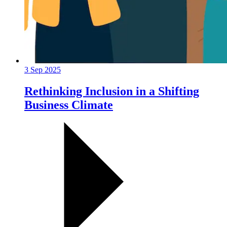
3 Sep 2025
Rethinking Inclusion in a Shifting
Business Climate