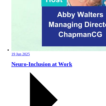
19 Jun 2025
Neuro-Inclusion at Work