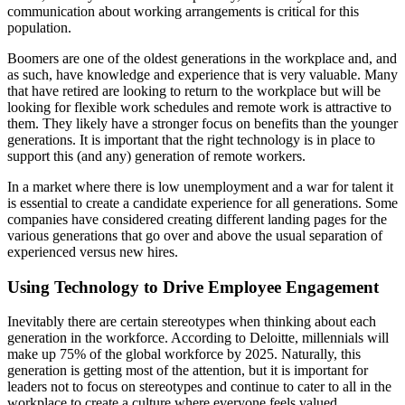
communication about working arrangements is critical for this
population.
Boomers are one of the oldest generations in the workplace and, and
as such, have knowledge and experience that is very valuable. Many
that have retired are looking to return to the workplace but will be
looking for flexible work schedules and remote work is attractive to
them. They likely have a stronger focus on benefits than the younger
generations. It is important that the right technology is in place to
support this (and any) generation of remote workers.
In a market where there is low unemployment and a war for talent it
is essential to create a candidate experience for all generations. Some
companies have considered creating different landing pages for the
various generations that go over and above the usual separation of
experienced versus new hires.
Using Technology to Drive Employee Engagement
Inevitably there are certain stereotypes when thinking about each
generation in the workforce. According to Deloitte, millennials will
make up 75% of the global workforce by 2025. Naturally, this
generation is getting most of the attention, but it is important for
leaders not to focus on stereotypes and continue to cater to all in the
workplace to create a culture where everyone feels valued.