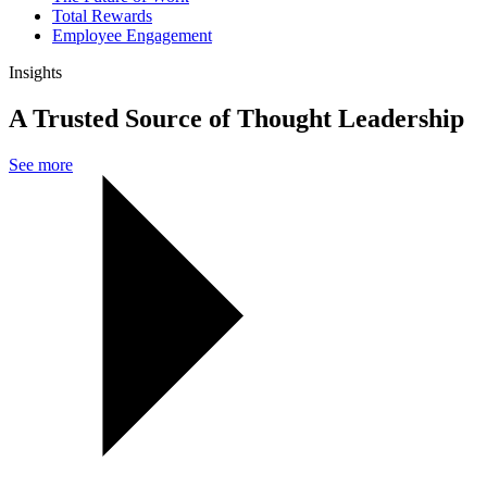
Total Rewards
Employee Engagement
Insights
A Trusted Source of Thought Leadership
See more