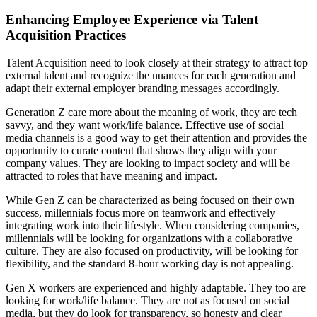
Enhancing Employee Experience via Talent
Acquisition Practices
Talent Acquisition need to look closely at their strategy to attract top
external talent and recognize the nuances for each generation and
adapt their external employer branding messages accordingly.
Generation Z care more about the meaning of work, they are tech
savvy, and they want work/life balance. Effective use of social
media channels is a good way to get their attention and provides the
opportunity to curate content that shows they align with your
company values. They are looking to impact society and will be
attracted to roles that have meaning and impact.
While Gen Z can be characterized as being focused on their own
success, millennials focus more on teamwork and effectively
integrating work into their lifestyle. When considering companies,
millennials will be looking for organizations with a collaborative
culture. They are also focused on productivity, will be looking for
flexibility, and the standard 8-hour working day is not appealing.
Gen X workers are experienced and highly adaptable. They too are
looking for work/life balance. They are not as focused on social
media, but they do look for transparency, so honesty and clear