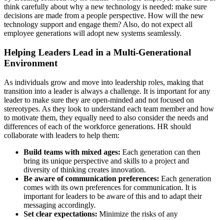
think carefully about why a new technology is needed: make sure
decisions are made from a people perspective. How will the new
technology support and engage them? Also, do not expect all
employee generations will adopt new systems seamlessly.
Helping Leaders Lead in a Multi-Generational
Environment
As individuals grow and move into leadership roles, making that
transition into a leader is always a challenge. It is important for any
leader to make sure they are open-minded and not focused on
stereotypes. As they look to understand each team member and how
to motivate them, they equally need to also consider the needs and
differences of each of the workforce generations. HR should
collaborate with leaders to help them:
Build teams with mixed ages:
Each generation can then
bring its unique perspective and skills to a project and
diversity of thinking creates innovation.
Be aware of communication preferences:
Each generation
comes with its own preferences for communication. It is
important for leaders to be aware of this and to adapt their
messaging accordingly.
Set clear expectations:
Minimize the risks of any