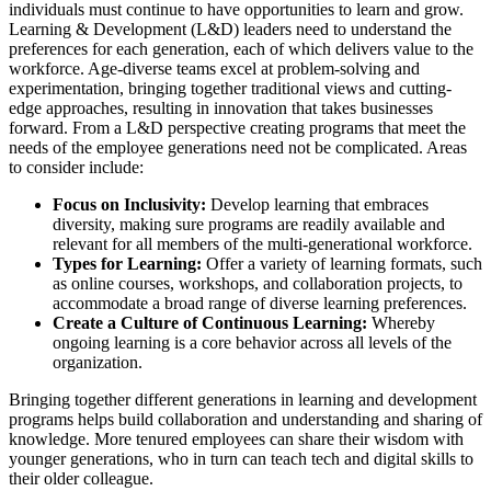
individuals must continue to have opportunities to learn and grow.
Learning & Development (L&D) leaders need to understand the
preferences for each generation, each of which delivers value to the
workforce. Age-diverse teams excel at problem-solving and
experimentation, bringing together traditional views and cutting-
edge approaches, resulting in innovation that takes businesses
forward. From a L&D perspective creating programs that meet the
needs of the employee generations need not be complicated. Areas
to consider include:
Focus on Inclusivity:
Develop learning that embraces
diversity, making sure programs are readily available and
relevant for all members of the multi-generational workforce.
Types for Learning:
Offer a variety of learning formats, such
as online courses, workshops, and collaboration projects, to
accommodate a broad range of diverse learning preferences.
Create a Culture of Continuous Learning:
Whereby
ongoing learning is a core behavior across all levels of the
organization.
Bringing together different generations in learning and development
programs helps build collaboration and understanding and sharing of
knowledge. More tenured employees can share their wisdom with
younger generations, who in turn can teach tech and digital skills to
their older colleague.