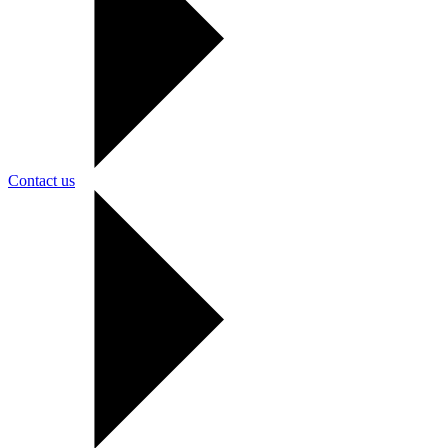
Contact us