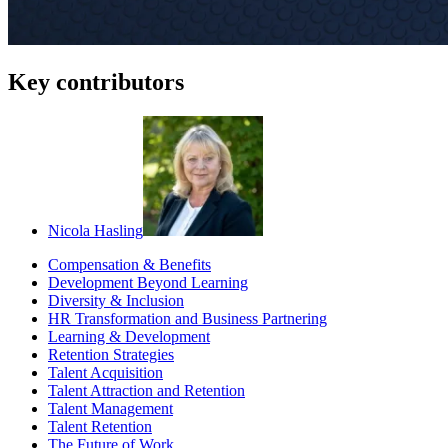
Key contributors
Nicola Hasling
Compensation & Benefits
Development Beyond Learning
Diversity & Inclusion
HR Transformation and Business Partnering
Learning & Development
Retention Strategies
Talent Acquisition
Talent Attraction and Retention
Talent Management
Talent Retention
The Future of Work