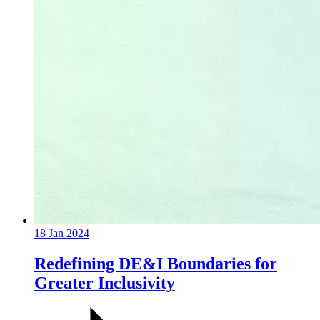
18 Jan 2024
Redefining DE&I Boundaries for
Greater Inclusivity