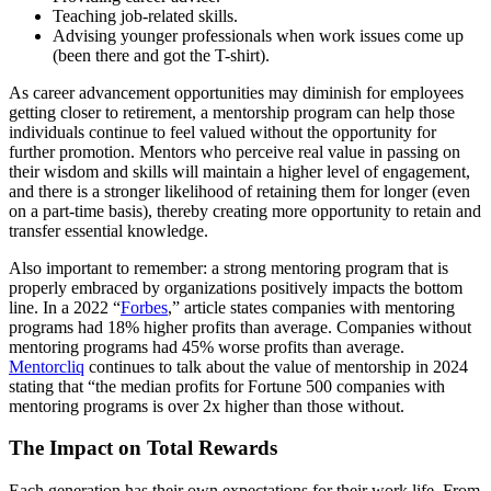
Teaching job-related skills.
Advising younger professionals when work issues come up
(been there and got the T-shirt).
As career advancement opportunities may diminish for employees
getting closer to retirement, a mentorship program can help those
individuals continue to feel valued without the opportunity for
further promotion. Mentors who perceive real value in passing on
their wisdom and skills will maintain a higher level of engagement,
and there is a stronger likelihood of retaining them for longer (even
on a part-time basis), thereby creating more opportunity to retain and
transfer essential knowledge.
Also important to remember: a strong mentoring program that is
properly embraced by organizations positively impacts the bottom
line. In a 2022 “
Forbes
,” article states companies with mentoring
programs had 18% higher profits than average. Companies without
mentoring programs had 45% worse profits than average.
Mentorcliq
continues to talk about the value of mentorship in 2024
stating that “the median profits for Fortune 500 companies with
mentoring programs is over 2x higher than those without.
The Impact on Total Rewards
Each generation has their own expectations for their work life. From