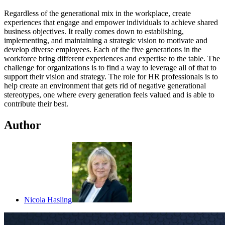
Regardless of the generational mix in the workplace, create
experiences that engage and empower individuals to achieve shared
business objectives. It really comes down to establishing,
implementing, and maintaining a strategic vision to motivate and
develop diverse employees. Each of the five generations in the
workforce bring different experiences and expertise to the table. The
challenge for organizations is to find a way to leverage all of that to
support their vision and strategy. The role for HR professionals is to
help create an environment that gets rid of negative generational
stereotypes, one where every generation feels valued and is able to
contribute their best.
Author
Nicola Hasling