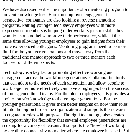
We have discussed earlier the importance of a mentoring program to
prevent knowledge loss. From an employee engagement
perspective, companies are also looking at reverse mentoring
programs. Pairing younger, tech-savvy employees with more
experienced members is helping older workers pick up skills they
want to learn and helps improve their performance, while at the
same time allowing younger employees to gain insights from their
more experienced colleagues. Mentoring programs need to be more
fluid for the younger generations and move away from the
traditional one mentor approach to two or three mentors each
focused on different aspects.
Technology is a key factor promoting effective working and
engagement across the workforce generations. Collaboration tools
that can adapt to the needs of each generation and allow people to
work together more effectively can have a big impact on the success
of multi-generational teams. For the older employees, this provides a
tool to transfer knowledge to the younger generations. For the
younger generations, it gives them better insights on how their roles
fit into the big picture or the organization and supports their desires
to engage in roles with purpose. The right technology also creates
the opportunity for flexibility that several employee generations are
seeking for a variety of reasons. It supports the “how” of working
by creating connectivity no matter where the employee is based. But