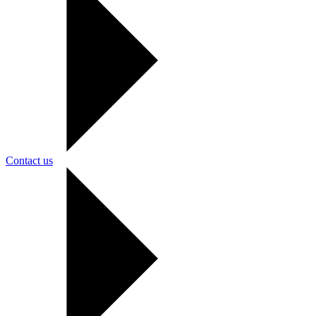
Contact us