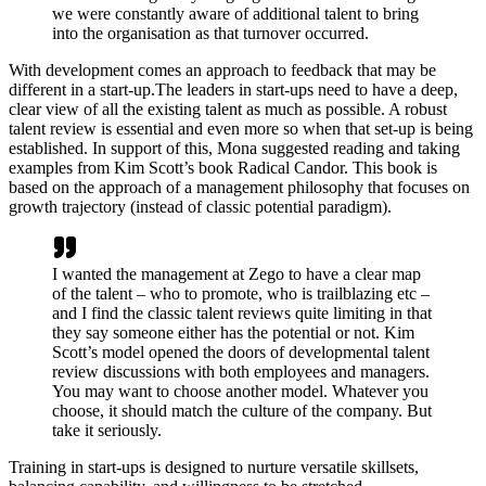
we were constantly aware of additional talent to bring
into the organisation as that turnover occurred.
With development comes an approach to feedback that may be
different in a start-up.The leaders in start-ups need to have a deep,
clear view of all the existing talent as much as possible. A robust
talent review is essential and even more so when that set-up is being
established. In support of this, Mona suggested reading and taking
examples from Kim Scott’s book Radical Candor. This book is
based on the approach of a management philosophy that focuses on
growth trajectory (instead of classic potential paradigm).
I wanted the management at Zego to have a clear map
of the talent – who to promote, who is trailblazing etc –
and I find the classic talent reviews quite limiting in that
they say someone either has the potential or not. Kim
Scott’s model opened the doors of developmental talent
review discussions with both employees and managers.
You may want to choose another model. Whatever you
choose, it should match the culture of the company. But
take it seriously.
Training in start-ups is designed to nurture versatile skillsets,