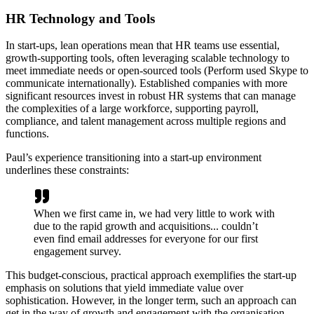
HR Technology and Tools
In start-ups, lean operations mean that HR teams use essential,
growth-supporting tools, often leveraging scalable technology to
meet immediate needs or open-sourced tools (Perform used Skype to
communicate internationally). Established companies with more
significant resources invest in robust HR systems that can manage
the complexities of a large workforce, supporting payroll,
compliance, and talent management across multiple regions and
functions.
Paul’s experience transitioning into a start-up environment
underlines these constraints:
When we first came in, we had very little to work with
due to the rapid growth and acquisitions... couldn’t
even find email addresses for everyone for our first
engagement survey.
This budget-conscious, practical approach exemplifies the start-up
emphasis on solutions that yield immediate value over
sophistication. However, in the longer term, such an approach can
get in the way of growth and engagement with the organisation.