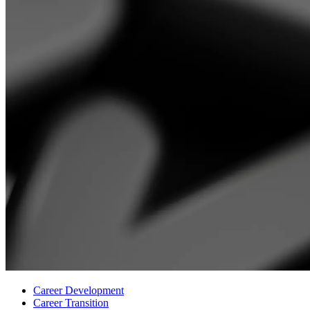
Career Development
Career Transition