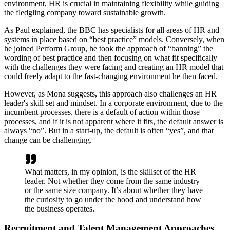
environment, HR is crucial in maintaining flexibility while guiding
the fledgling company toward sustainable growth.
As Paul explained, the BBC has specialists for all areas of HR and
systems in place based on “best practice” models. Conversely, when
he joined Perform Group, he took the approach of “banning” the
wording of best practice and then focusing on what fit specifically
with the challenges they were facing and creating an HR model that
could freely adapt to the fast-changing environment he then faced.
However, as Mona suggests, this approach also challenges an HR
leader's skill set and mindset. In a corporate environment, due to the
incumbent processes, there is a default of action within those
processes, and if it is not apparent where it fits, the default answer is
always “no”. But in a start-up, the default is often “yes”, and that
change can be challenging.
What matters, in my opinion, is the skillset of the HR
leader. Not whether they come from the same industry
or the same size company. It’s about whether they have
the curiosity to go under the hood and understand how
the business operates.
Recruitment and Talent Management Approaches