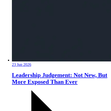
23 Jun 2026
Leadership Judgement: Not New, But
More Exposed Than Ever