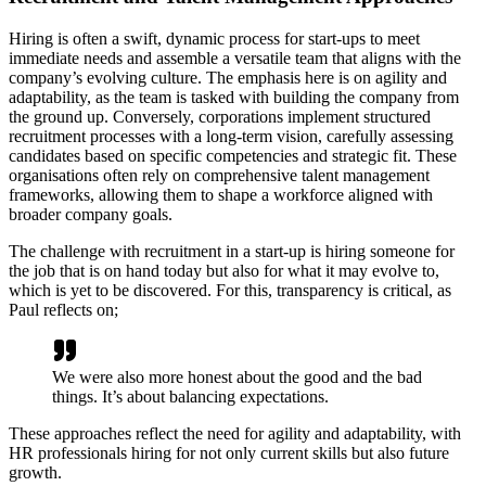
Hiring is often a swift, dynamic process for start-ups to meet
immediate needs and assemble a versatile team that aligns with the
company’s evolving culture. The emphasis here is on agility and
adaptability, as the team is tasked with building the company from
the ground up. Conversely, corporations implement structured
recruitment processes with a long-term vision, carefully assessing
candidates based on specific competencies and strategic fit. These
organisations often rely on comprehensive talent management
frameworks, allowing them to shape a workforce aligned with
broader company goals.
The challenge with recruitment in a start-up is hiring someone for
the job that is on hand today but also for what it may evolve to,
which is yet to be discovered. For this, transparency is critical, as
Paul reflects on;
We were also more honest about the good and the bad
things. It’s about balancing expectations.
These approaches reflect the need for agility and adaptability, with
HR professionals hiring for not only current skills but also future
growth.