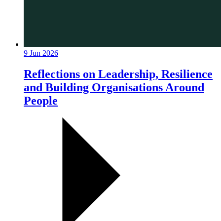
9 Jun 2026
Reflections on Leadership, Resilience
and Building Organisations Around
People