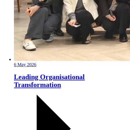
6 May 2026
Leading Organisational
Transformation