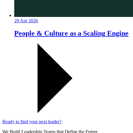
29 Apr 2026
People & Culture as a Scaling Engine
Ready to find your next leader?
We Build Leadership Teams that Define the Future