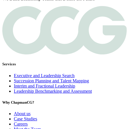
Services
Executive and Leadership Search
Succession Planning and Talent Mapping
Interim and Fractional Leadership
Leadership Benchmarking and Assessment
Why ChapmanCG?
About us
Case Studies
Careers