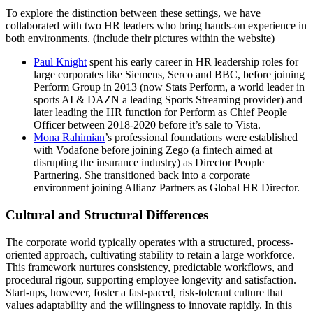
To explore the distinction between these settings, we have
collaborated with two HR leaders who bring hands-on experience in
both environments. (include their pictures within the website)
Paul Knight
spent his early career in HR leadership roles for
large corporates like Siemens, Serco and BBC, before joining
Perform Group in 2013 (now Stats Perform, a world leader in
sports AI & DAZN a leading Sports Streaming provider) and
later leading the HR function for Perform as Chief People
Officer between 2018-2020 before it’s sale to Vista.
Mona Rahimian
’s professional foundations were established
with Vodafone before joining Zego (a fintech aimed at
disrupting the insurance industry) as Director People
Partnering. She transitioned back into a corporate
environment joining Allianz Partners as Global HR Director.
Cultural and Structural Differences
The corporate world typically operates with a structured, process-
oriented approach, cultivating stability to retain a large workforce.
This framework nurtures consistency, predictable workflows, and
procedural rigour, supporting employee longevity and satisfaction.
Start-ups, however, foster a fast-paced, risk-tolerant culture that
values adaptability and the willingness to innovate rapidly. In this