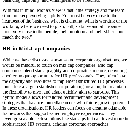
balancing capability, and willingness to be stretched.
With this in mind, Mona’s view is that, “the strategy and the team
structure keep evolving rapidly. You must be very close to the
heartbeat of the business, what is changing, what is working or not
working, where we need to push, pull, stabilise and at the same
time, very close to the people, their ambition and their skillset and
match the two.”
HR in Mid-Cap Companies
While we have discussed start-ups and corporate organisations, we
would be mindful to touch on mid-cap companies. Mid-cap
companies blend start-up agility and corporate structure, delivering
another unique opportunity for HR professionals. They often have
the capacity and resources to implement structured HR processes,
much like a larger established corporate organisation, but maintain
the flexibility to pivot and adapt quickly, akin to start-ups. This
hybrid model allows for tailored recruitment and development
strategies that balance immediate needs with future growth potential.
In these organisations, HR leaders can focus on creating adaptable
frameworks that support varied employee experiences. They
leverage scalable tech solutions like start-ups but can invest more in
sophisticated HR systems, echoing corporate approaches.