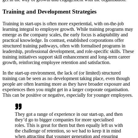
Training and Development Strategies
Training in start-ups is often more experiential, with on-the-job
learning integral to employee growth. While training programs may
emerge as the company scales, the early focus is adaptability and
practical knowledge. In contrast, established corporations offer
structured training pathways, often with formalised programs in
leadership, professional development, and role-specific skills. These
training initiatives support skill enhancement and long-term career
growth, reinforcing employee retention and satisfaction.
In the start-up environment, the lack of (or limited) structured
training can be seen as no development taking place, even though
people are often learning more as they have broader exposure and
experiences then you might get in a larger corporate organisation.
This can be positive or negative, especially for younger employees.
They got a range of experience in our start-up, and then
they’d go to bigger companies for more specialised
roles. This is great for them but then equally left us with
the challenge of retention, so we had to keep it in mind
when attracting that younger generation and ensuring