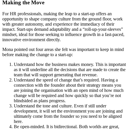
Making the Move
For HR professionals, making the leap to a start-up offers an
opportunity to shape company culture from the ground floor, work
with greater autonomy, and experience the immediacy of their
impact. Start-ups demand adaptability and a “roll-up-your-sleeves”
mindset, ideal for those seeking to influence growth in a fast-paced,
innovative environment directly.
Mona pointed out four areas she felt was important to keep in mind
before making the change to a start-up:
Understand how the business makes money. This is important
as it will underline all the decisions that are made to create the
team that will support generating that revenue.
Understand the speed of change that’s required. Having a
connection with the founder about their strategy means you
are joining the organisation with an open mind of how much
change will be required and how quickly so that you’re not
blindsided as plans progress.
Understand the tone and culture. Even if still under
development, it will set the environment you are joining and
ultimately come from the founder so you need to be aligned
here.
Be open-minded. It is bidirectional. Both worlds are great,