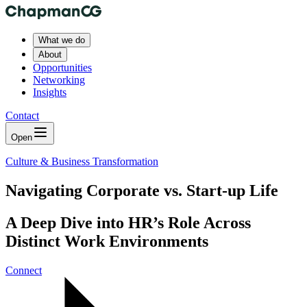
What we do
About
Opportunities
Networking
Insights
Contact
Open
Culture & Business Transformation
Navigating Corporate vs. Start-up Life
A Deep Dive into HR’s Role Across
Distinct Work Environments
Connect