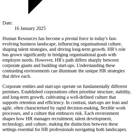
Date:
16 January 2025
Human Resources has become a pivotal force in today's fast-
evolving business landscape, influencing organisational culture,
shaping talent strategies, and driving long-term growth. HR’s role
has grown significantly in bridging organisational goals with
employee needs. However, HR's path differs sharply between
corporate giants and budding start-ups. Understanding these
contrasting environments can illuminate the unique HR strategies
that drive each.
Corporate entities and start-ups operate on fundamentally different
premises. Established corporations often prioritise structure, stability,
and long-term growth, cultivating a well-defined culture that
supports retention and efficiency. In contrast, start-ups are lean and
agile, often characterised by rapid decision-making, flexible work
processes, and a culture that embraces risk. Each environment
shapes how HR manages recruitment, talent development,
technology, and culture, making the distinction between these
settings essential for HR professionals navigating both landscapes.