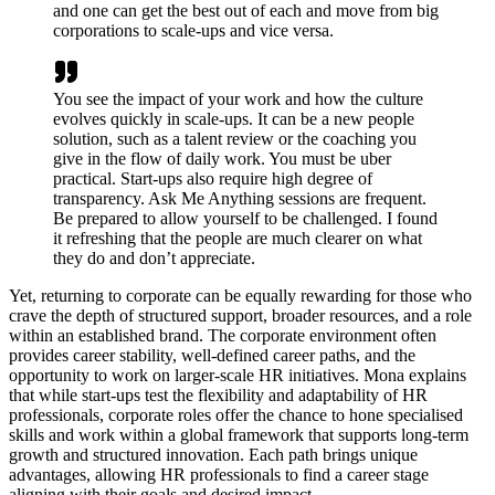
and one can get the best out of each and move from big
corporations to scale-ups and vice versa.
You see the impact of your work and how the culture
evolves quickly in scale-ups. It can be a new people
solution, such as a talent review or the coaching you
give in the flow of daily work. You must be uber
practical. Start-ups also require high degree of
transparency. Ask Me Anything sessions are frequent.
Be prepared to allow yourself to be challenged. I found
it refreshing that the people are much clearer on what
they do and don’t appreciate.
Yet, returning to corporate can be equally rewarding for those who
crave the depth of structured support, broader resources, and a role
within an established brand. The corporate environment often
provides career stability, well-defined career paths, and the
opportunity to work on larger-scale HR initiatives. Mona explains
that while start-ups test the flexibility and adaptability of HR
professionals, corporate roles offer the chance to hone specialised
skills and work within a global framework that supports long-term
growth and structured innovation. Each path brings unique
advantages, allowing HR professionals to find a career stage
aligning with their goals and desired impact.