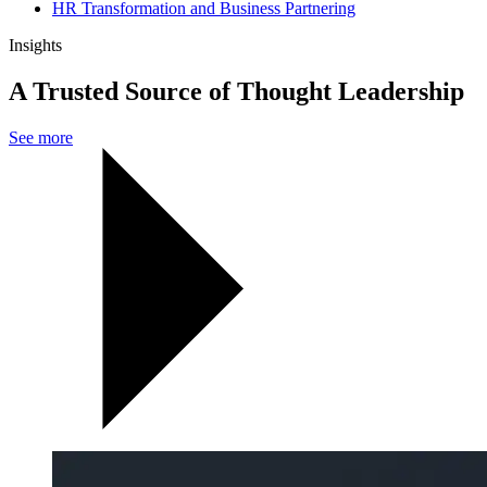
HR Transformation and Business Partnering
Insights
A Trusted Source of Thought Leadership
See more