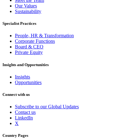
Meet the Team
Our Values
Sustainability
Specialist Practices
People, HR & Transformation
Corporate Functions
Board & CEO
Private Equity
Insights and Opportunities
Insights
Opportunities
Connect with us
Subscribe to our Global Updates
Contact us
LinkedIn
X
Country Pages