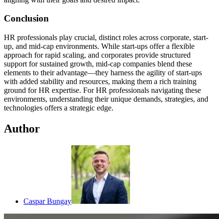
Conclusion
HR professionals play crucial, distinct roles across corporate, start-
up, and mid-cap environments. While start-ups offer a flexible
approach for rapid scaling, and corporates provide structured
support for sustained growth, mid-cap companies blend these
elements to their advantage—they harness the agility of start-ups
with added stability and resources, making them a rich training
ground for HR expertise. For HR professionals navigating these
environments, understanding their unique demands, strategies, and
technologies offers a strategic edge.
Author
Caspar Bungay