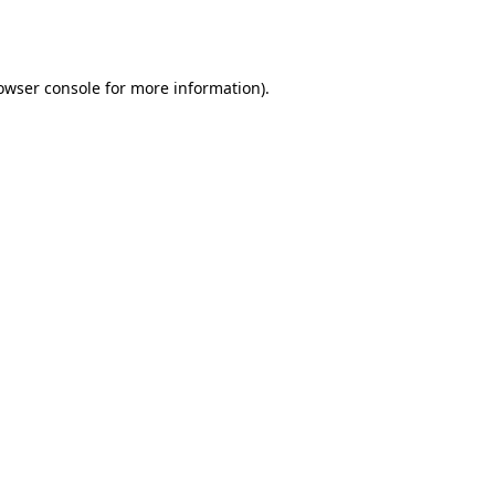
owser console
for more information).