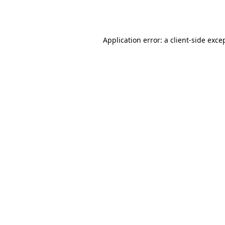
Application error: a
client
-side exce