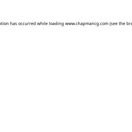
ption has occurred while loading
www.chapmancg.com
(see the
br