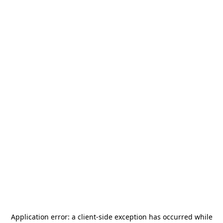
Application error: a
client
-side exception has occurred while