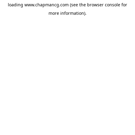
loading
www.chapmancg.com
(see the
browser console
for
more information).