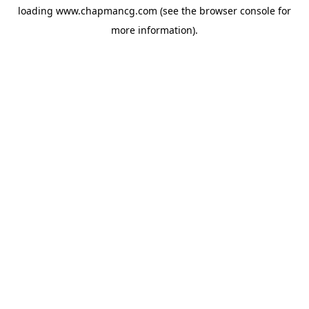
loading
www.chapmancg.com
(see the
browser console
for
more information).