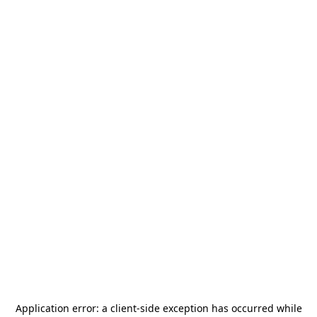
Application error: a
client
-side exception has occurred while