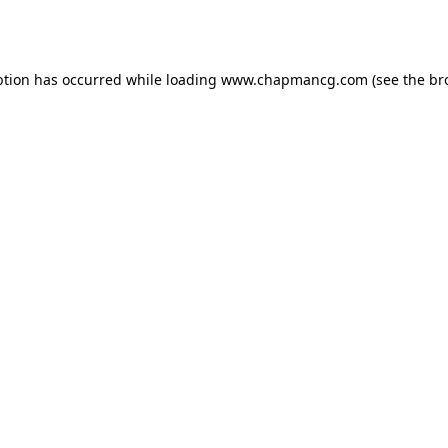
ption has occurred while loading
www.chapmancg.com
(see the
br