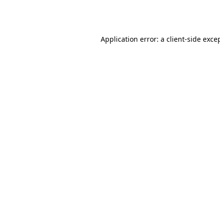
Application error: a
client
-side exce