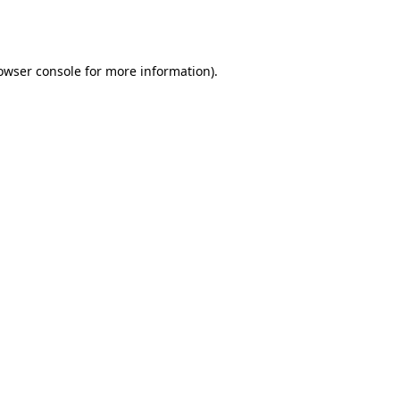
owser console
for more information).