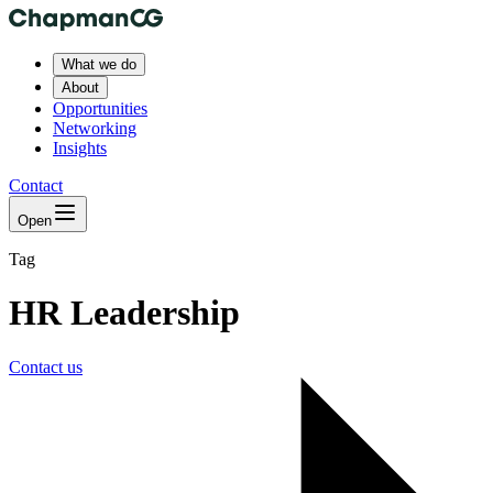
What we do
About
Opportunities
Networking
Insights
Contact
Open
Tag
HR Leadership
Contact us