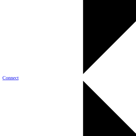
Connect