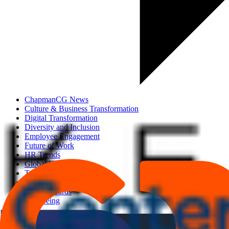
ChapmanCG News
Culture & Business Transformation
Digital Transformation
Diversity and Inclusion
Employee Engagement
Future of Work
HR Trends
Global HR Updates
Talent Acquisition
Talent Development
Total Rewards
Well-being