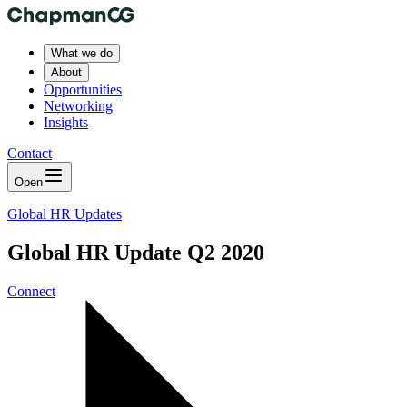
What we do
About
Opportunities
Networking
Insights
Contact
Open
Global HR Updates
Global HR Update Q2 2020
Connect