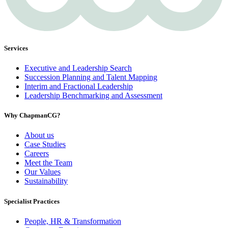
Services
Executive and Leadership Search
Succession Planning and Talent Mapping
Interim and Fractional Leadership
Leadership Benchmarking and Assessment
Why ChapmanCG?
About us
Case Studies
Careers
Meet the Team
Our Values
Sustainability
Specialist Practices
People, HR & Transformation