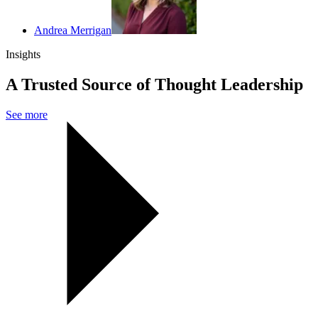
Andrea Merrigan
Insights
A Trusted Source of Thought Leadership
See more