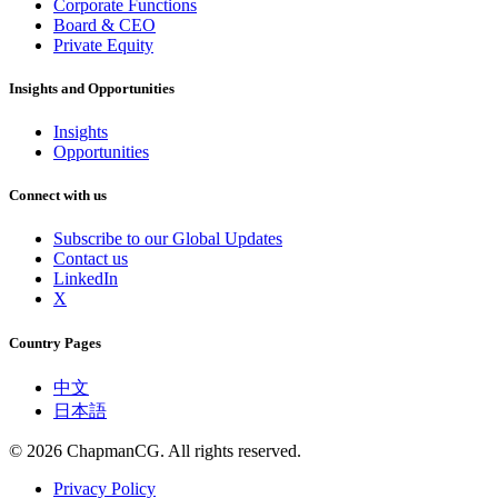
Corporate Functions
Board & CEO
Private Equity
Insights and Opportunities
Insights
Opportunities
Connect with us
Subscribe to our Global Updates
Contact us
LinkedIn
X
Country Pages
中文
日本語
©
2026
ChapmanCG. All rights reserved.
Privacy Policy