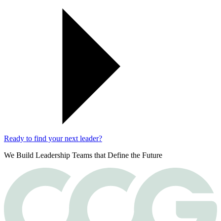
Ready to find your next leader?
We Build Leadership Teams that Define the Future