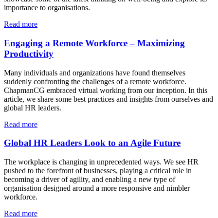
importance to organisations.
Read more
Engaging a Remote Workforce – Maximizing
Productivity
Many individuals and organizations have found themselves
suddenly confronting the challenges of a remote workforce.
ChapmanCG embraced virtual working from our inception. In this
article, we share some best practices and insights from ourselves and
global HR leaders.
Read more
Global HR Leaders Look to an Agile Future
The workplace is changing in unprecedented ways. We see HR
pushed to the forefront of businesses, playing a critical role in
becoming a driver of agility, and enabling a new type of
organisation designed around a more responsive and nimbler
workforce.
Re
ad more