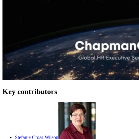
Key contributors
Stefanie Cross-Wilson