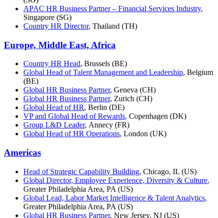
APAC HR Business Partner – Financial Services Industry
,
Singapore (SG)
Country HR Director
, Thailand (TH)
Europe, Middle East, Africa
Country HR Head
, Brussels (BE)
Global Head of Talent Management and Leadership
, Belgium
(BE)
Global HR Business Partner
, Geneva (CH)
Global HR Business Partner
, Zurich (CH)
Global Head of HR
, Berlin (DE)
VP and Global Head of Rewards
, Copenhagen (DK)
Group L&D Leader
, Annecy (FR)
Global Head of HR Operations
, London (UK)
Americas
Head of Strategic Capability Building
, Chicago, IL (US)
Global Director, Employee Experience, Diversity & Culture
,
Greater Philadelphia Area, PA (US)
Global Lead, Labor Market Intelligence & Talent Analytics
,
Greater Philadelphia Area, PA (US)
Global HR Business Partner
, New Jersey, NJ (US)