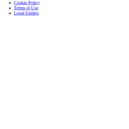
Cookie Policy
Terms of Use
Legal Entities