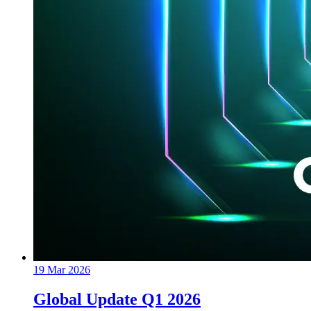
19 Mar 2026
Global Update Q1 2026