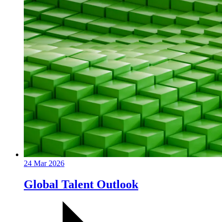
24 Mar 2026
Global Talent Outlook