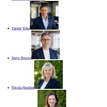
Vargin Yeke
Steve Brown
Nicola Hasling