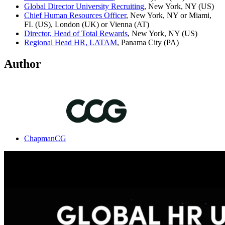
Global Director University Recruiting
, New York, NY (US)
Chief Human Resources Officer
, New York, NY or Miami,
FL (US), London (UK) or Vienna (AT)
Director, Head of Total Rewards
, New York, NY (US)
Regional Head HR, LATAM
, Panama City (PA)
Author
ChapmanCG