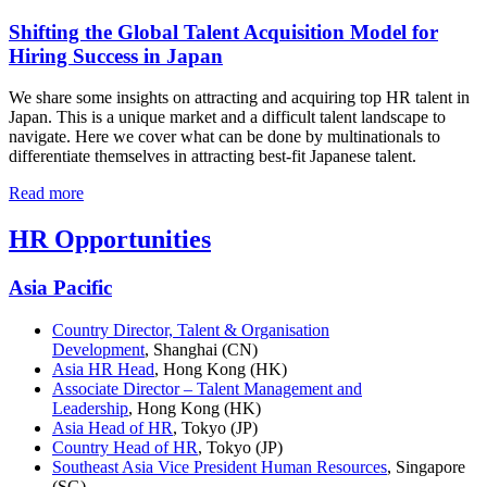
Shifting the Global Talent Acquisition Model for
Hiring Success in Japan
We share some insights on attracting and acquiring top HR talent in
Japan. This is a unique market and a difficult talent landscape to
navigate. Here we cover what can be done by multinationals to
differentiate themselves in attracting best-fit Japanese talent.
Read more
HR Opportunities
Asia Pacific
Country Director, Talent & Organisation
Development
, Shanghai (CN)
Asia HR Head
, Hong Kong (HK)
Associate Director – Talent Management and
Leadership
, Hong Kong (HK)
Asia Head of HR
, Tokyo (JP)
Country Head of HR
, Tokyo (JP)
Southeast Asia Vice President Human Resources
, Singapore
(SG)