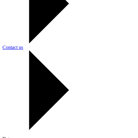
Contact us