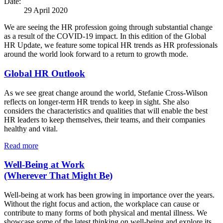
Date:
29 April 2020
We are seeing the HR profession going through substantial change
as a result of the COVID-19 impact. In this edition of the Global
HR Update, we feature some topical HR trends as HR professionals
around the world look forward to a return to growth mode.
Global HR Outlook
As we see great change around the world, Stefanie Cross-Wilson
reflects on longer-term HR trends to keep in sight. She also
considers the characteristics and qualities that will enable the best
HR leaders to keep themselves, their teams, and their companies
healthy and vital.
Read more
Well-Being at Work
(Wherever That Might Be)
Well-being at work has been growing in importance over the years.
Without the right focus and action, the workplace can cause or
contribute to many forms of both physical and mental illness. We
showcase some of the latest thinking on well-being and explore its