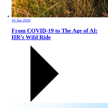
16 Jun 2026
From COVID-19 to The Age of AI:
HR’s Wild Ride