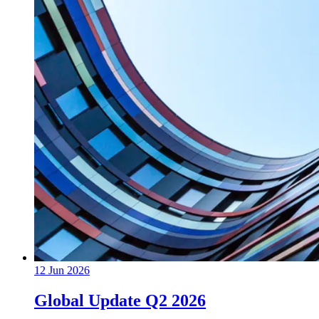
12 Jun 2026
Global Update Q2 2026