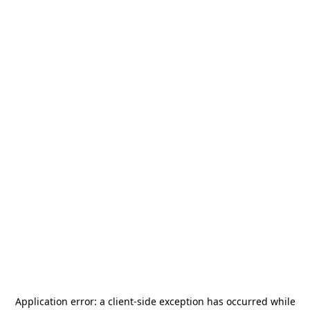
Application error: a
client
-side exception has occurred while