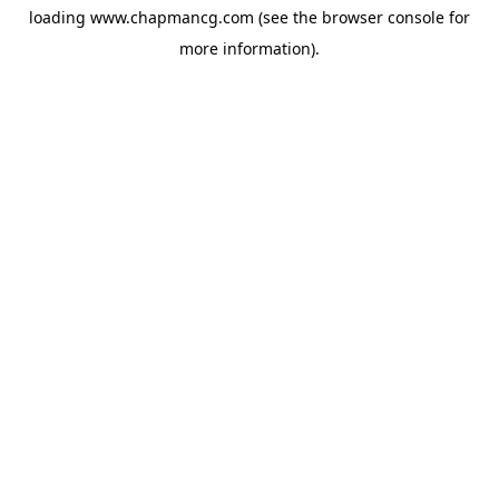
loading
www.chapmancg.com
(see the
browser console
for
more information).