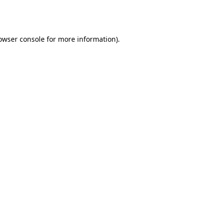
owser console
for more information).