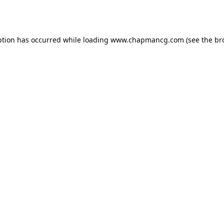
ption has occurred while loading
www.chapmancg.com
(see the
br