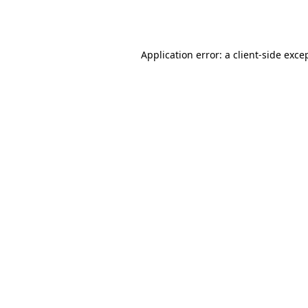
Application error: a
client
-side exce