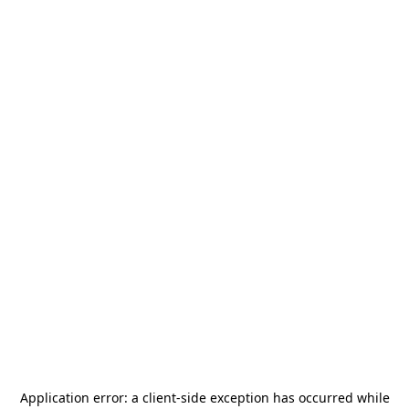
Application error: a
client
-side exception has occurred while