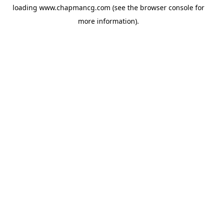
loading
www.chapmancg.com
(see the
browser console
for
more information).