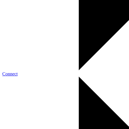
Connect