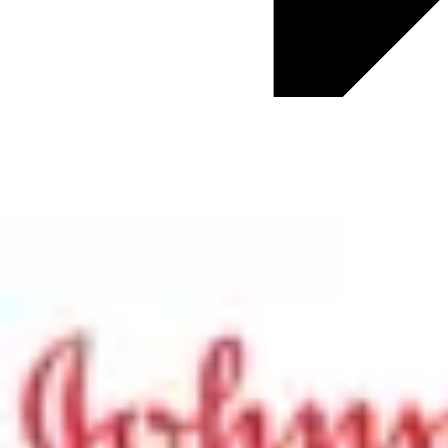
ChapmanCG News
Culture & Business Transformation
Digital Transformation
Diversity and Inclusion
Employee Engagement
Future of Work
HR Trends
Global HR Updates
Talent Acquisition
Talent Development
Total Rewards
Well-being