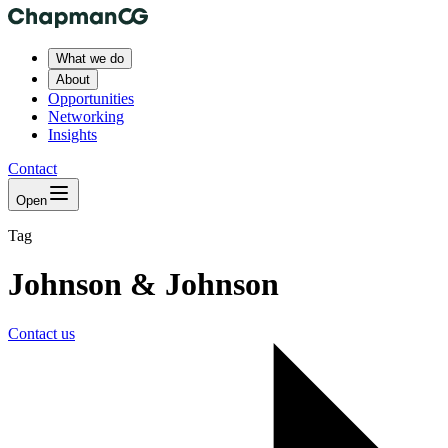
What we do
About
Opportunities
Networking
Insights
Contact
Open
Tag
Johnson & Johnson
Contact us