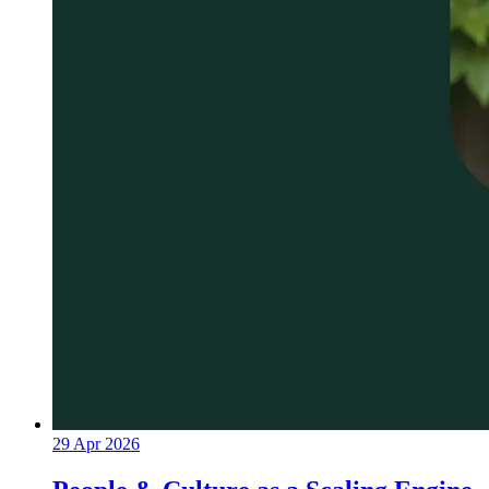
29 Apr 2026