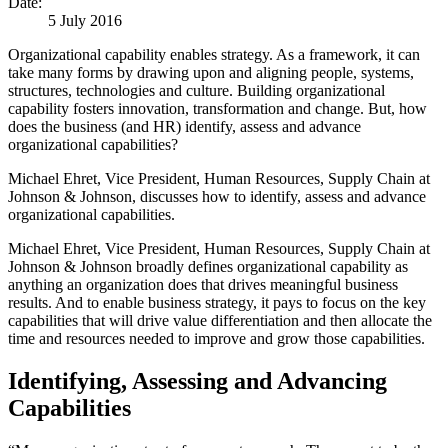
Date:
5 July 2016
Organizational capability enables strategy. As a framework, it can
take many forms by drawing upon and aligning people, systems,
structures, technologies and culture. Building organizational
capability fosters innovation, transformation and change. But, how
does the business (and HR) identify, assess and advance
organizational capabilities?
Michael Ehret, Vice President, Human Resources, Supply Chain at
Johnson & Johnson, discusses how to identify, assess and advance
organizational capabilities.
Michael Ehret, Vice President, Human Resources, Supply Chain at
Johnson & Johnson broadly defines organizational capability as
anything an organization does that drives meaningful business
results. And to enable business strategy, it pays to focus on the key
capabilities that will drive value differentiation and then allocate the
time and resources needed to improve and grow those capabilities.
Identifying, Assessing and Advancing
Capabilities