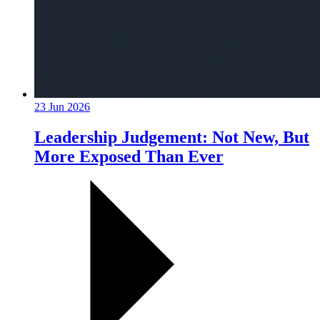
23 Jun 2026
Leadership Judgement: Not New, But
More Exposed Than Ever