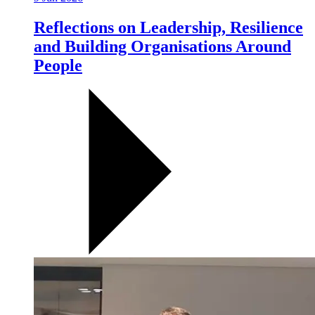
Reflections on Leadership, Resilience
and Building Organisations Around
People