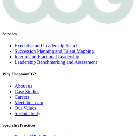
Services
Executive and Leadership Search
Succession Planning and Talent Mapping
Interim and Fractional Leadership
Leadership Benchmarking and Assessment
Why ChapmanCG?
About us
Case Studies
Careers
Meet the Team
Our Values
Sustainability
Specialist Practices