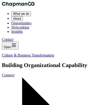
What we do
About
Opportunities
Networking
Insights
Contact
Open
Culture & Business Transformation
Building Organizational Capability
Connect