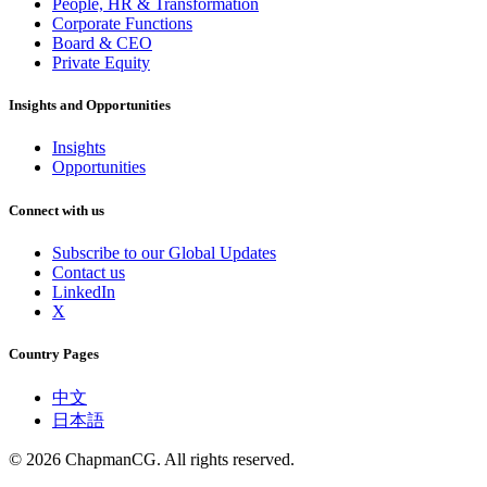
People, HR & Transformation
Corporate Functions
Board & CEO
Private Equity
Insights and Opportunities
Insights
Opportunities
Connect with us
Subscribe to our Global Updates
Contact us
LinkedIn
X
Country Pages
中文
日本語
©
2026
ChapmanCG. All rights reserved.