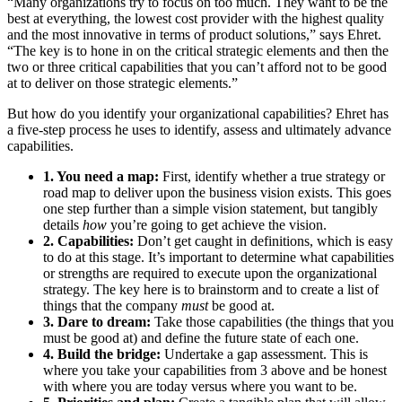
“Many organizations try to focus on too much. They want to be the
best at everything, the lowest cost provider with the highest quality
and the most innovative in terms of product solutions,” says Ehret.
“The key is to hone in on the critical strategic elements and then the
two or three critical capabilities that you can’t afford not to be good
at to deliver on those strategic elements.”
But how do you identify your organizational capabilities? Ehret has
a five-step process he uses to identify, assess and ultimately advance
capabilities.
1. You need a map:
First, identify whether a true strategy or
road map to deliver upon the business vision exists. This goes
one step further than a simple vision statement, but tangibly
details
how
you’re going to get achieve the vision.
2. Capabilities:
Don’t get caught in definitions, which is easy
to do at this stage. It’s important to determine what capabilities
or strengths are required to execute upon the organizational
strategy. The key here is to brainstorm and to create a list of
things that the company
must
be good at.
3. Dare to dream:
Take those capabilities (the things that you
must be good at) and define the future state of each one.
4. Build the bridge:
Undertake a gap assessment. This is
where you take your capabilities from 3 above and be honest
with where you are today versus where you want to be.