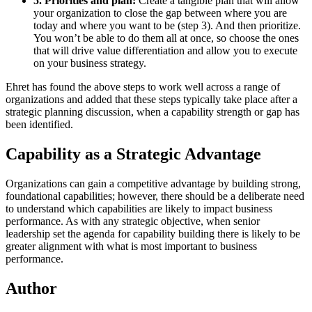
5. Priorities and plan:
Create a tangible plan that will allow
your organization to close the gap between where you are
today and where you want to be (step 3). And then prioritize.
You won’t be able to do them all at once, so choose the ones
that will drive value differentiation and allow you to execute
on your business strategy.
Ehret has found the above steps to work well across a range of
organizations and added that these steps typically take place after a
strategic planning discussion, when a capability strength or gap has
been identified.
Capability as a Strategic Advantage
Organizations can gain a competitive advantage by building strong,
foundational capabilities; however, there should be a deliberate need
to understand which capabilities are likely to impact business
performance. As with any strategic objective, when senior
leadership set the agenda for capability building there is likely to be
greater alignment with what is most important to business
performance.
Author