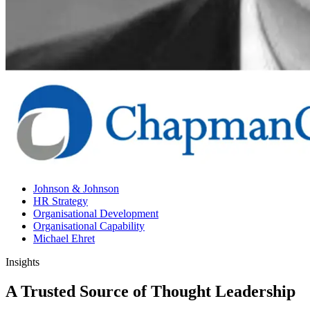
Johnson & Johnson
HR Strategy
Organisational Development
Organisational Capability
Michael Ehret
Insights
A Trusted Source of Thought Leadership