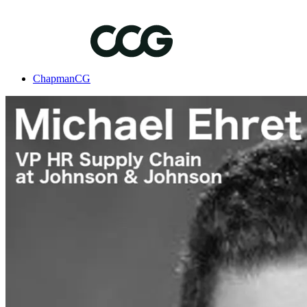
ChapmanCG