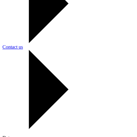
Contact us