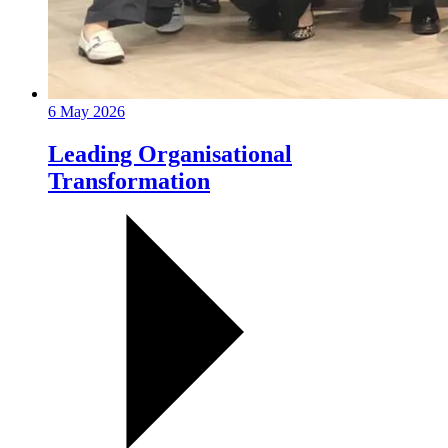
6 May 2026
Leading Organisational
Transformation