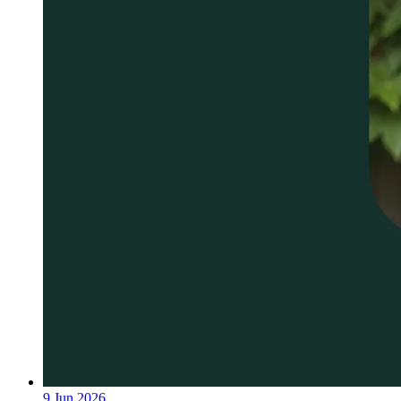
9 Jun 2026