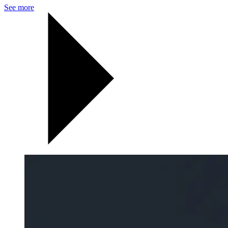
See more