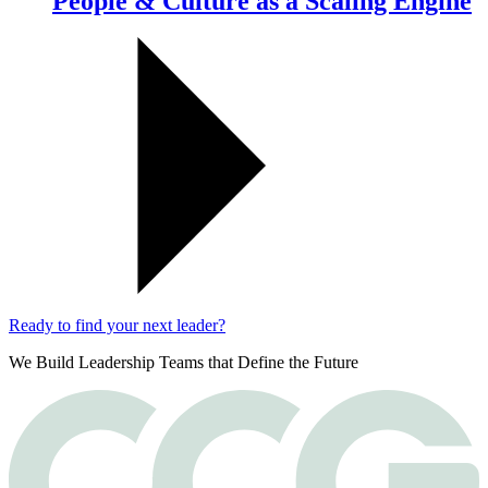
People & Culture as a Scaling Engine
Ready to find your next leader?
We Build Leadership Teams that Define the Future