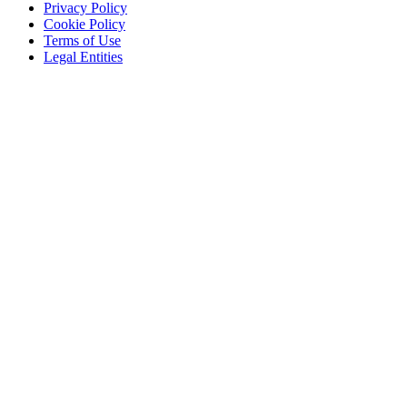
Privacy Policy
Cookie Policy
Terms of Use
Legal Entities