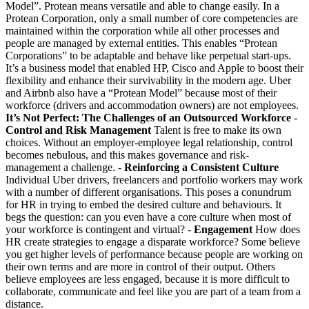
Model”. Protean means versatile and able to change easily. In a
Protean Corporation, only a small number of core competencies are
maintained within the corporation while all other processes and
people are managed by external entities. This enables “Protean
Corporations” to be adaptable and behave like perpetual start-ups.
It’s a business model that enabled HP, Cisco and Apple to boost their
flexibility and enhance their survivability in the modern age. Uber
and Airbnb also have a “Protean Model” because most of their
workforce (drivers and accommodation owners) are not employees.
It’s Not Perfect: The Challenges of an Outsourced Workforce
-
Control and Risk Management
Talent is free to make its own
choices. Without an employer-employee legal relationship, control
becomes nebulous, and this makes governance and risk-
management a challenge. -
Reinforcing a Consistent Culture
Individual Uber drivers, freelancers and portfolio workers may work
with a number of different organisations. This poses a conundrum
for HR in trying to embed the desired culture and behaviours. It
begs the question: can you even have a core culture when most of
your workforce is contingent and virtual? -
Engagement
How does
HR create strategies to engage a disparate workforce? Some believe
you get higher levels of performance because people are working on
their own terms and are more in control of their output. Others
believe employees are less engaged, because it is more difficult to
collaborate, communicate and feel like you are part of a team from a
distance.