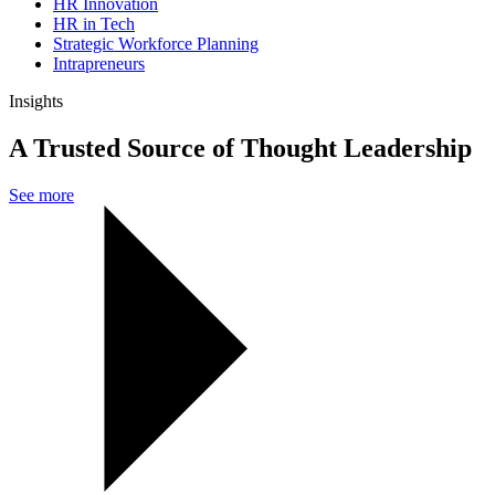
HR Innovation
HR in Tech
Strategic Workforce Planning
Intrapreneurs
Insights
A Trusted Source of Thought Leadership
See more