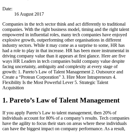
Date:
16 August 2017
Companies in the tech sector think and act differently to traditional
companies. With the right business model, timing and the right talent
empowered in influential roles, many tech companies have enjoyed
explosive growth, outperforming other organisations in different
industry sectors. While it may come as a surprise to some, HR has
had a role to play in that increase. HR has been more instrumental in
driving company value than it appears at first glance. Here are five
ways HR Leaders in tech companies build company value despite
facing uncertainty, ambiguity and complexity at every stage of
growth: 1. Pareto’s Law of Talent Management 2. Outsource and
Create a “Protean Corporation” 3. Hire More Intrapreneurs 4.
Flexibility Is the Most Powerful Lever 5. Strategic Talent
Acquisition
1. Pareto’s Law of Talent Management
If you apply Pareto’s Law to talent management, then 20% of
individuals account for 80% of a company’s results. Tech companies
have the agility to focus their stars on areas where these individuals
can have the biggest impact on company performance. As a result,