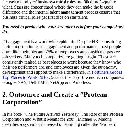
the vast majority of business-critical roles are filled by A-quality
talent. Stars are concentrated where they can make the biggest
difference and the internal talent management process ensures that
business-critical roles get first dibs on star talent.
You need to predict who your key talent is before your competitors
do.
Disengagement is a worldwide epidemic. Despite HR teams doing
their utmost to increase engagement and performance, most people
don’t like their jobs and 75% of employees are considered passive
job seekers. Many tech companies are getting it right. These are
consistently ranked as best places to work because they know who
their top performers are, and employees are given the autonomy,
development and support to make a difference. In
Fortune’s Global
Top Places to Work 2016
, 50% of the Top 10 were tech companies:
Google, SAS, Dell EMC, NetApp and Autodesk.
2. Outsource and Create a “Protean
Corporation”
In his book “The Future Arrived Yesterday: The Rise of the Protean
Corporation and What It Means for You”, Michael S. Malone
describes a system of increased outsourcing called the “Protean