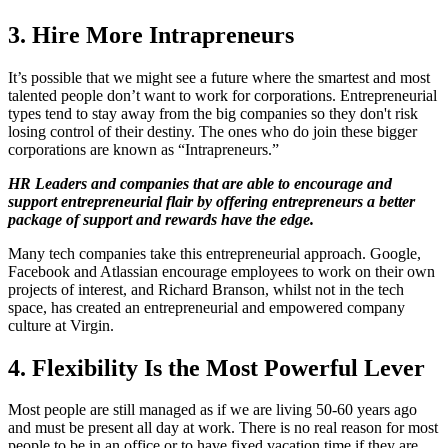
3. Hire More Intrapreneurs
It’s possible that we might see a future where the smartest and most
talented people don’t want to work for corporations. Entrepreneurial
types tend to stay away from the big companies so they don't risk
losing control of their destiny. The ones who do join these bigger
corporations are known as “Intrapreneurs.”
HR Leaders and companies that are able to encourage and
support entrepreneurial flair by offering entrepreneurs a better
package of support and rewards have the edge.
Many tech companies take this entrepreneurial approach. Google,
Facebook and Atlassian encourage employees to work on their own
projects of interest, and Richard Branson, whilst not in the tech
space, has created an entrepreneurial and empowered company
culture at Virgin.
4. Flexibility Is the Most Powerful Lever
Most people are still managed as if we are living 50-60 years ago
and must be present all day at work. There is no real reason for most
people to be in an office or to have fixed vacation time if they are