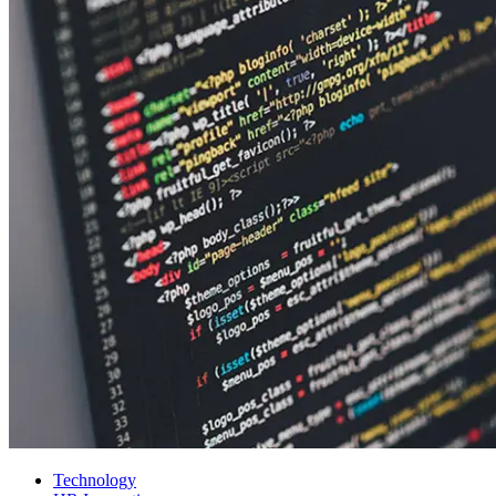
Technology