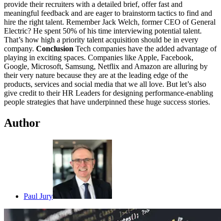
provide their recruiters with a detailed brief, offer fast and
meaningful feedback and are eager to brainstorm tactics to find and
hire the right talent. Remember Jack Welch, former CEO of General
Electric? He spent 50% of his time interviewing potential talent.
That’s how high a priority talent acquisition should be in every
company.
Conclusion
Tech companies have the added advantage of
playing in exciting spaces. Companies like Apple, Facebook,
Google, Microsoft, Samsung, Netflix and Amazon are alluring by
their very nature because they are at the leading edge of the
products, services and social media that we all love. But let’s also
give credit to their HR Leaders for designing performance-enabling
people strategies that have underpinned these huge success stories.
Author
Paul Jury