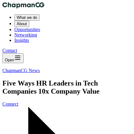
What we do
About
Opportunities
Networking
Insights
Contact
Open
ChapmanCG News
Five Ways HR Leaders in Tech
Companies 10x Company Value
Connect