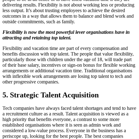
delivering results. Flexibility is not about working less or producing
less output. It’s about trusting employees to achieve the desired
outcomes in a way that allows them to balance and blend work and
outside commitments, such as family.
Flexibility is now the most powerful lever organisations have in
attracting and retaining top talent.
Flexibility and vacation time are part of every compensation and
benefits discussion with top talent. The people that value flexibility,
particularly those with children under the age of 18, will trade part
of their base salary, incentives or sign-on bonus for flexible working
arrangements or additional vacation time. Traditional organisations
with inflexible work arrangements are losing top talent to tech and
other progressive companies.
5. Strategic Talent Acquisition
Tech companies have always faced talent shortages and tend to have
a recruitment culture as a result. Talent acquisition is viewed as a
high priority that benefits everyone, a contrast to some more
established organisations where it is seen as admin work and
considered a low-value process. Everyone in the business has a
periscope up, looking for the best people. The best companies