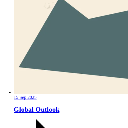
15 Sep 2025
Global Outlook