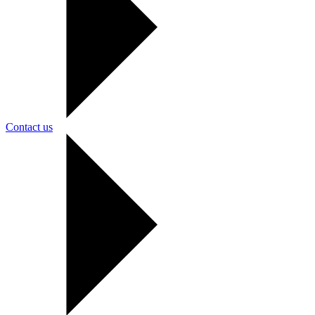
Contact us