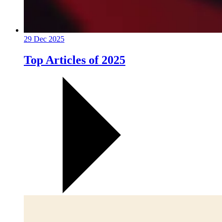
29 Dec 2025
Top Articles of 2025