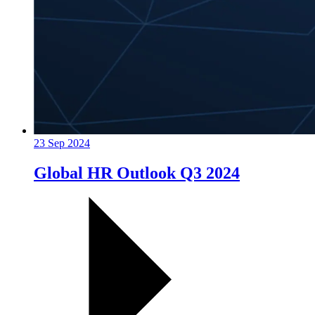
23 Sep 2024
Global HR Outlook Q3 2024