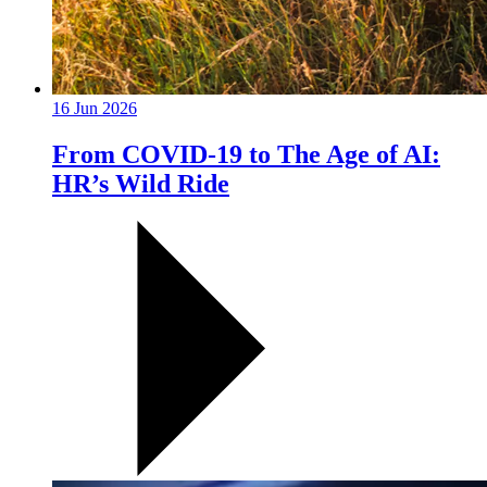
16 Jun 2026
From COVID-19 to The Age of AI:
HR’s Wild Ride