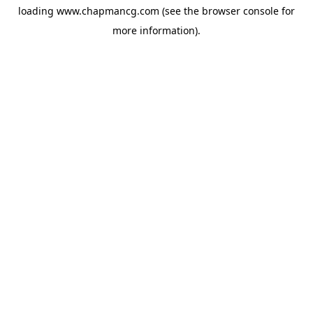
loading
www.chapmancg.com
(see the
browser console
for
more information).