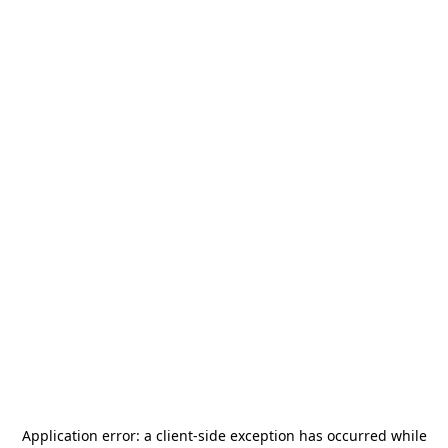
Application error: a
client
-side exception has occurred while