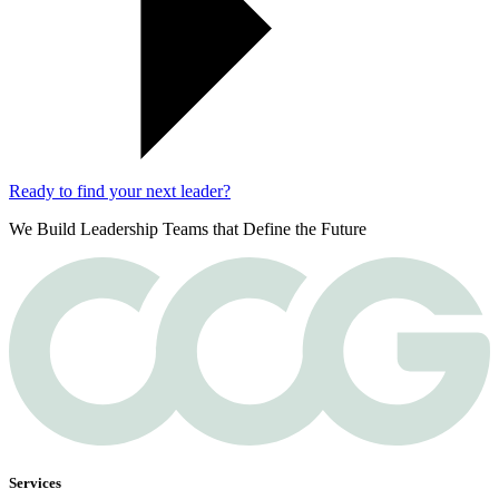
Ready to find your next leader?
We Build Leadership Teams that Define the Future
Services