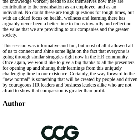
the knowledge worker) needs to ask themselves how they are
contributing to the organisation as an employee, and as an
individual. No doubt these are tough questions for tough times, but
with an added focus on health, wellness and learning there has
arguably never been a better time to focus inwardly and reflect on
the value that we are providing to our companies and the greater
society.
This session was informative and fun, but most of all it allowed all
of us to connect and shine some light on the fact that everyone is
going through similar struggles right now in the HR community.
Once again, we would like to give a big thanks to all the presenters
for opening up and sharing their learnings from this uniquely
challenging time in our existence. Certainly, the way forward to the
“new normal” is something that will be created by people and driven
by courageous HR leaders and business leaders alike who are not
afraid to show that compassion is greater than profit.
Author