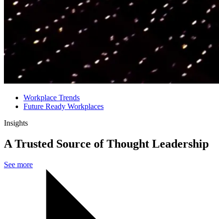
Workplace Trends
Future Ready Workplaces
Insights
A Trusted Source of Thought Leadership
See more