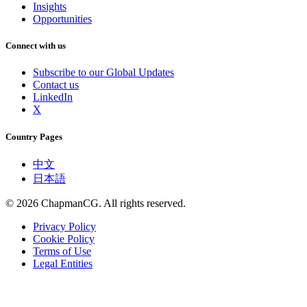
Insights
Opportunities
Connect with us
Subscribe to our Global Updates
Contact us
LinkedIn
X
Country Pages
中文
日本語
©
2026
ChapmanCG. All rights reserved.
Privacy Policy
Cookie Policy
Terms of Use
Legal Entities