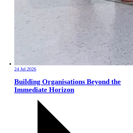
24 Jul 2026
Building Organisations Beyond the
Immediate Horizon