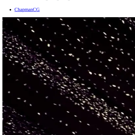
ChapmanCG