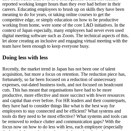
reported working longer hours than they ever had before in their
careers. Educating employees to brush up on skills they have been
meaning to do for years, or taking online courses to get the
competitive edge, or simply education on how to be productive
working from home, were some of the core L&D initiatives. In the
context of Japan especially, many employees had never even used
digital meeting software such as Zoom. The technical aspects of this,
let alone creating an inclusive and engaging virtual meeting with the
team have been enough to keep everyone busy.
Doing less with less
Recently, the market trend in Japan has not been one of talent
acquisition, but more a focus on retention. The reduction piece has,
fortunately, so far been focused on a reduction of unnecessary
expenses, out-dated business tools, and not focused on headcount
cuts. This has meant that organisations have had to be more
productive, more effective and more succinct with fewer resources
and capital than ever before. For HR leaders and their counterparts,
they have had to consider things like what is the best way for
employees to stay connected and be efficient? What systems and
tools do they need to be most effective? What systems and tools can
be removed to reduce clutter and communication gaps? With the
focus now on how to do less with less, each employee (especially