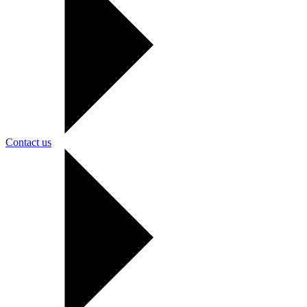
Contact us