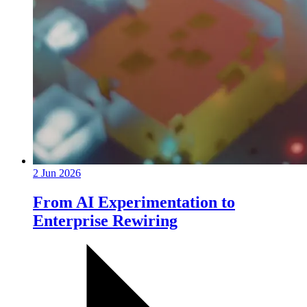
2 Jun 2026
From AI Experimentation to
Enterprise Rewiring