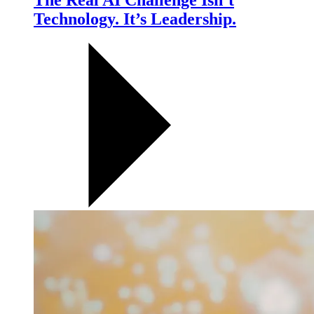
The Real AI Challenge Isn’t
Technology. It’s Leadership.