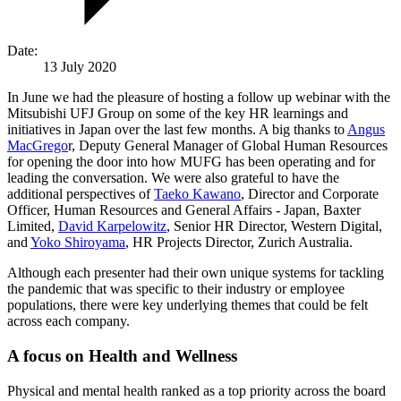
Date:
13 July 2020
In June we had the pleasure of hosting a follow up webinar with the
Mitsubishi UFJ Group on some of the key HR learnings and
initiatives in Japan over the last few months. A big thanks to
Angus
MacGrego
r, Deputy General Manager of Global Human Resources
for opening the door into how MUFG has been operating and for
leading the conversation. We were also grateful to have the
additional perspectives of
Taeko Kawano
, Director and Corporate
Officer, Human Resources and General Affairs - Japan, Baxter
Limited,
David Karpelowitz
, Senior HR Director, Western Digital,
and
Yoko Shiroyama
, HR Projects Director, Zurich Australia.
Although each presenter had their own unique systems for tackling
the pandemic that was specific to their industry or employee
populations, there were key underlying themes that could be felt
across each company.
A focus on Health and Wellness
Physical and mental health ranked as a top priority across the board