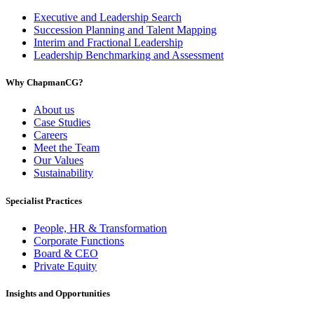
Executive and Leadership Search
Succession Planning and Talent Mapping
Interim and Fractional Leadership
Leadership Benchmarking and Assessment
Why ChapmanCG?
About us
Case Studies
Careers
Meet the Team
Our Values
Sustainability
Specialist Practices
People, HR & Transformation
Corporate Functions
Board & CEO
Private Equity
Insights and Opportunities