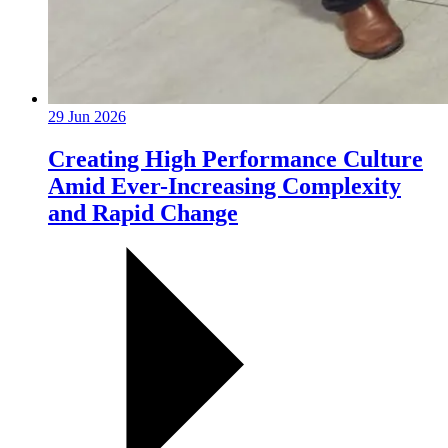
29 Jun 2026
Creating High Performance Culture
Amid Ever-Increasing Complexity
and Rapid Change