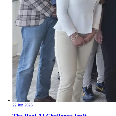
22 Jun 2026