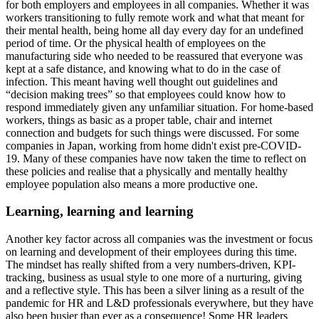
for both employers and employees in all companies. Whether it was
workers transitioning to fully remote work and what that meant for
their mental health, being home all day every day for an undefined
period of time. Or the physical health of employees on the
manufacturing side who needed to be reassured that everyone was
kept at a safe distance, and knowing what to do in the case of
infection. This meant having well thought out guidelines and
“decision making trees” so that employees could know how to
respond immediately given any unfamiliar situation. For home-based
workers, things as basic as a proper table, chair and internet
connection and budgets for such things were discussed. For some
companies in Japan, working from home didn't exist pre-COVID-
19. Many of these companies have now taken the time to reflect on
these policies and realise that a physically and mentally healthy
employee population also means a more productive one.
Learning, learning and learning
Another key factor across all companies was the investment or focus
on learning and development of their employees during this time.
The mindset has really shifted from a very numbers-driven, KPI-
tracking, business as usual style to one more of a nurturing, giving
and a reflective style. This has been a silver lining as a result of the
pandemic for HR and L&D professionals everywhere, but they have
also been busier than ever as a consequence! Some HR leaders