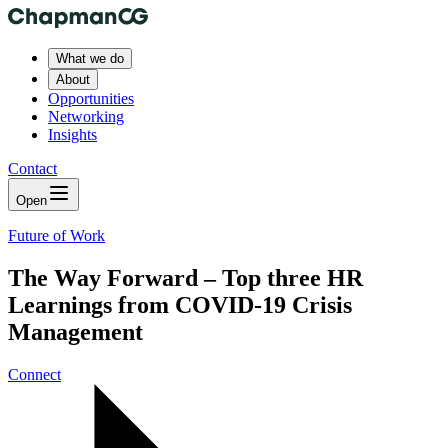
What we do
About
Opportunities
Networking
Insights
Contact
Open
Future of Work
The Way Forward – Top three HR
Learnings from COVID-19 Crisis
Management
Connect