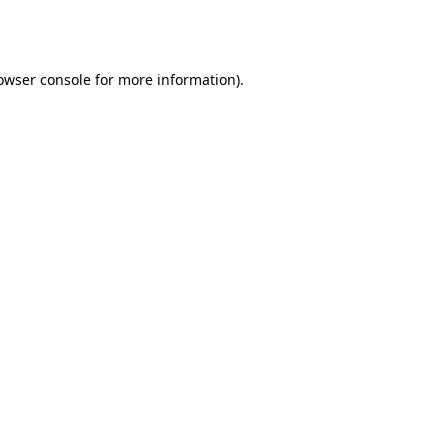
owser console
for more information).