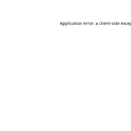
Application error: a
client
-side exce