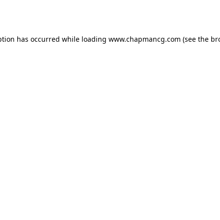
ption has occurred while loading
www.chapmancg.com
(see the
br