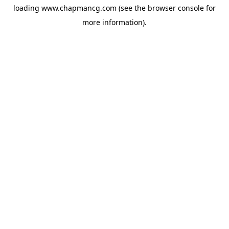
loading
www.chapmancg.com
(see the
browser console
for
more information).