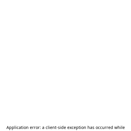
Application error: a
client
-side exception has occurred while