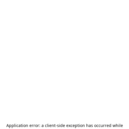
Application error: a
client
-side exception has occurred while