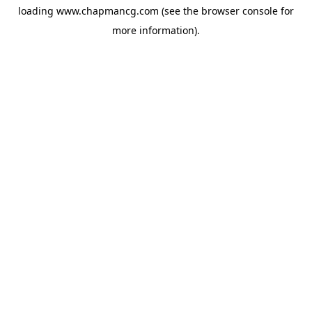
loading
www.chapmancg.com
(see the
browser console
for
more information).