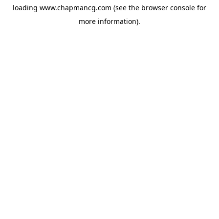
loading
www.chapmancg.com
(see the
browser console
for
more information).