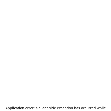
Application error: a
client
-side exception has occurred while