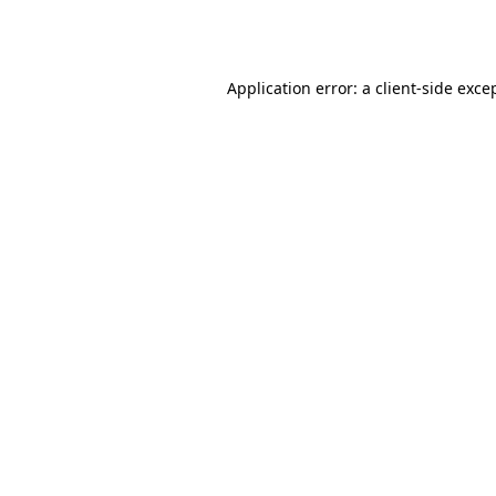
Application error: a
client
-side exce