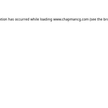
ption has occurred while loading
www.chapmancg.com
(see the
br