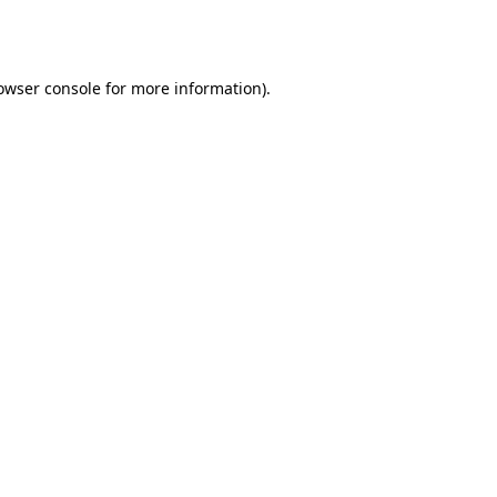
owser console
for more information).