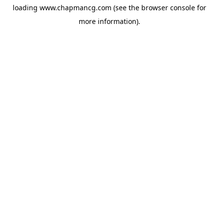
loading
www.chapmancg.com
(see the
browser console
for
more information).