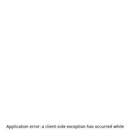
Application error: a
client
-side exception has occurred while