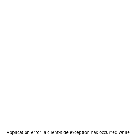
Application error: a
client
-side exception has occurred while