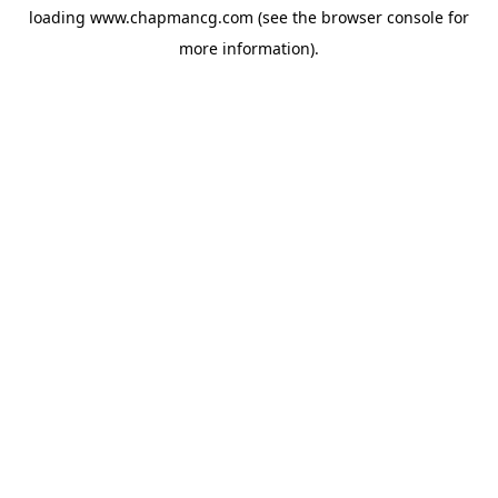
loading
www.chapmancg.com
(see the
browser console
for
more information).