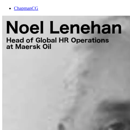
ChapmanCG