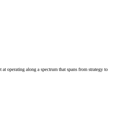
at operating along a spectrum that spans from strategy to