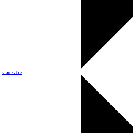
Contact us