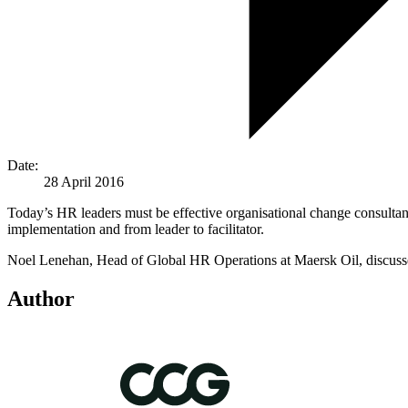
Date:
28 April 2016
Today’s HR leaders must be effective organisational change consultan
implementation and from leader to facilitator.
Noel Lenehan, Head of Global HR Operations at Maersk Oil, discusse
Author