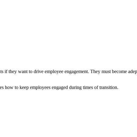
ts if they want to drive employee engagement. They must become adept 
s how to keep employees engaged during times of transition.