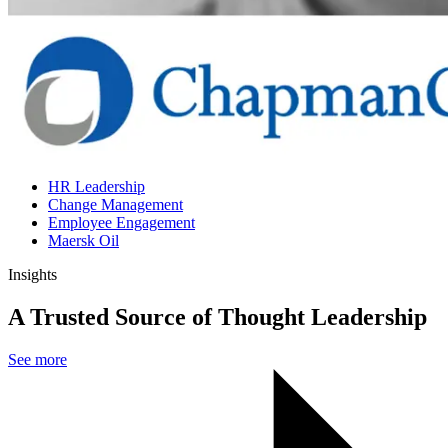
HR Leadership
Change Management
Employee Engagement
Maersk Oil
Insights
A Trusted Source of Thought Leadership
See more