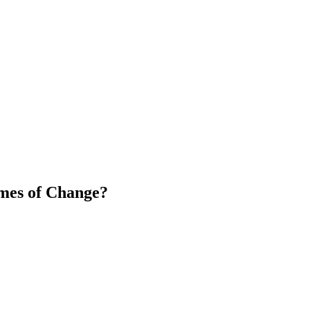
mes of Change?