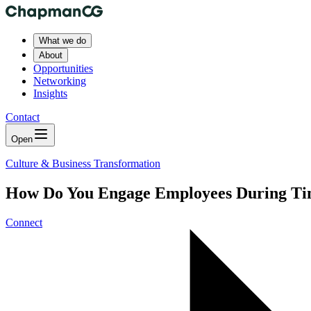
What we do
About
Opportunities
Networking
Insights
Contact
Open
Culture & Business Transformation
How Do You Engage Employees During Ti
Connect