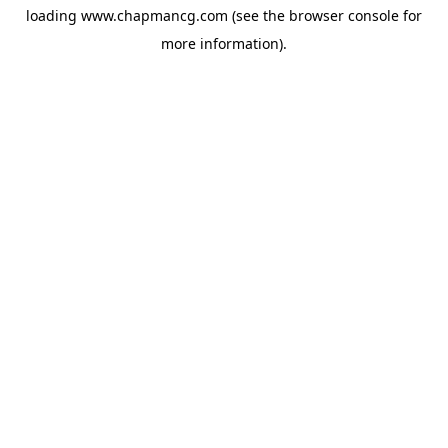
loading
www.chapmancg.com
(see the
browser console
for
more information).