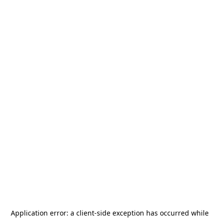
Application error: a
client
-side exception has occurred while