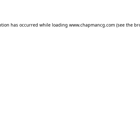
ption has occurred while loading
www.chapmancg.com
(see the
br