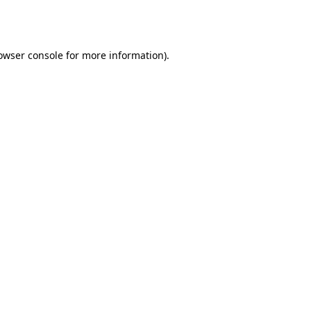
owser console
for more information).