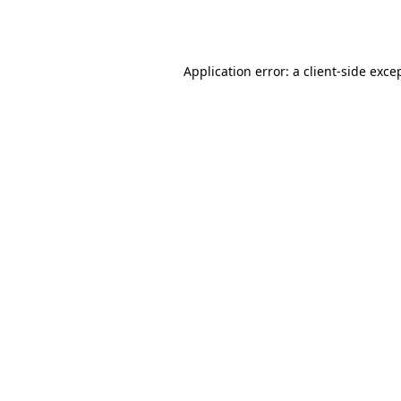
Application error: a
client
-side exce