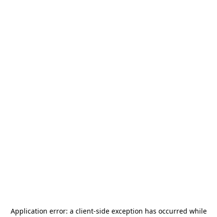
Application error: a
client
-side exception has occurred while