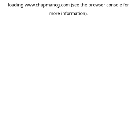
loading
www.chapmancg.com
(see the
browser console
for
more information).